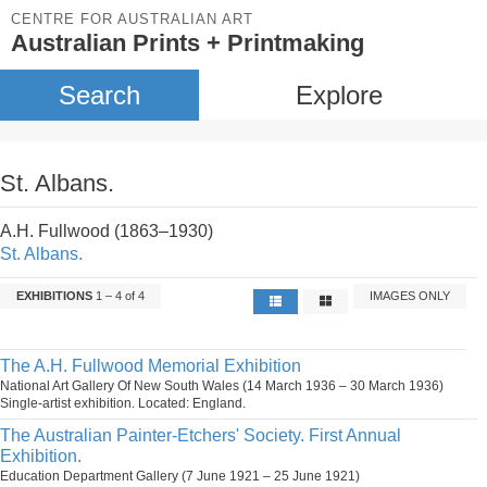
CENTRE FOR AUSTRALIAN ART
Australian Prints + Printmaking
Search
Explore
St. Albans.
A.H. Fullwood (1863–1930)
St. Albans.
EXHIBITIONS
1 – 4 of 4
IMAGES ONLY
The A.H. Fullwood Memorial Exhibition
National Art Gallery Of New South Wales (14 March 1936 – 30 March 1936)
Single-artist exhibition. Located: England.
The Australian Painter-Etchers' Society. First Annual
Exhibition.
Education Department Gallery (7 June 1921 – 25 June 1921)