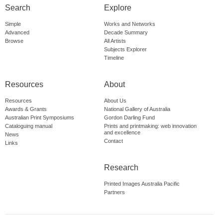
Search
Explore
Simple
Works and Networks
Advanced
Decade Summary
Browse
All Artists
Subjects Explorer
Timeline
Resources
About
Resources
About Us
Awards & Grants
National Gallery of Australia
Australian Print Symposiums
Gordon Darling Fund
Cataloguing manual
Prints and printmaking: web innovation
and excellence
News
Contact
Links
Research
Printed Images Australia Pacific
Partners