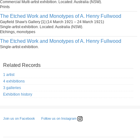
Commercial Multi-artist exhibition. Located: Australia (NSW).
Prints
The Etched Work and Monotypes of A. Henry Fullwood
Gayfield Shaw's Gallery [1] (14 March 1921 – 24 March 1921)
Single-artist exhibition. Located: Australia (NSW).
Etchings, monotypes
The Etched Work and Monotypes of A. Henry Fullwood
Single-artist exhibition.
Related Records
1 artist
4 exhibitions
3 galleries
Exhibition history
Follow us on Instagram
Join us on Facebook