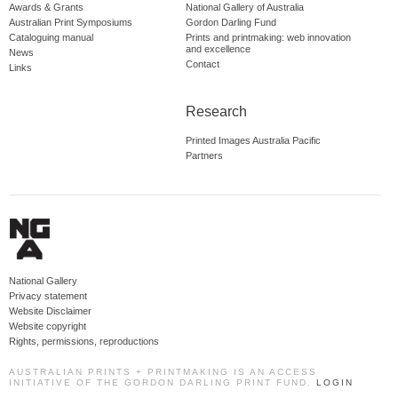
Awards & Grants
National Gallery of Australia
Australian Print Symposiums
Gordon Darling Fund
Cataloguing manual
Prints and printmaking: web innovation
and excellence
News
Contact
Links
Research
Printed Images Australia Pacific
Partners
National Gallery
Privacy statement
Website Disclaimer
Website copyright
Rights, permissions, reproductions
AUSTRALIAN PRINTS + PRINTMAKING IS AN ACCESS
INITIATIVE OF THE GORDON DARLING PRINT FUND.
LOGIN