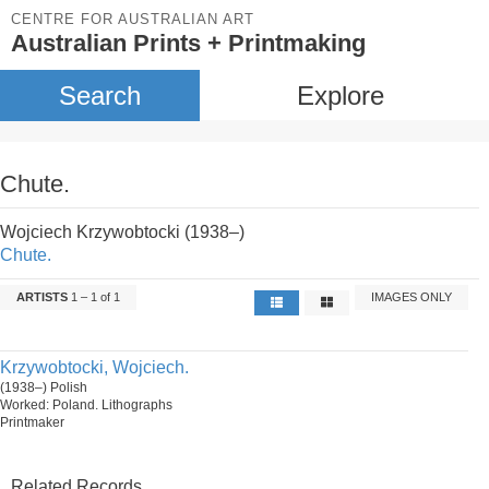
CENTRE FOR AUSTRALIAN ART
Australian Prints + Printmaking
Search
Explore
Chute.
Wojciech Krzywobtocki (1938–)
Chute.
ARTISTS
1 – 1 of 1
IMAGES ONLY
Krzywobtocki, Wojciech.
(1938–) Polish
Worked: Poland. Lithographs
Printmaker
Related Records