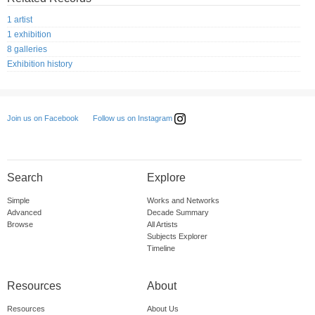
1 artist
1 exhibition
8 galleries
Exhibition history
Follow us on Instagram
Join us on Facebook
Search
Explore
Simple
Works and Networks
Advanced
Decade Summary
Browse
All Artists
Subjects Explorer
Timeline
Resources
About
Resources
About Us