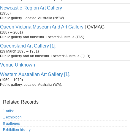
Newcastle Region Art Gallery
(1956)
Public gallery. Located: Australia (NSW).
Queen Victoria Museum And Art Gallery
| QVMAG
(1887 – 2001)
Public gallery and museum. Located: Australia (TAS).
Queensland Art Gallery [1].
(29 March 1895 – 1981)
Public gallery and art museum. Located: Australia (QLD).
Venue Unknown
Western Australian Art Gallery [1].
(1959 – 1979)
Public gallery. Located: Australia (WA).
Related Records
1 artist
1 exhibition
8 galleries
Exhibition history