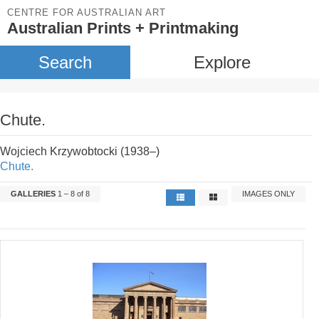
CENTRE FOR AUSTRALIAN ART
Australian Prints + Printmaking
Search
Explore
Chute.
Wojciech Krzywobtocki (1938–)
Chute.
GALLERIES
1 – 8 of 8
IMAGES ONLY