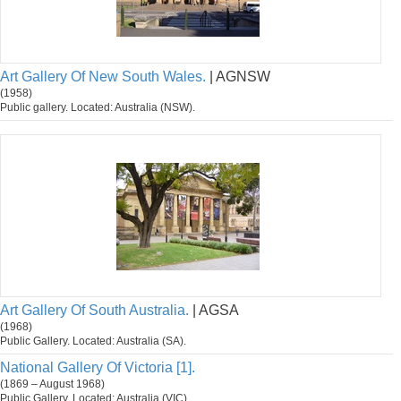
Art Gallery Of New South Wales.
| AGNSW
(1958)
Public gallery. Located: Australia (NSW).
Art Gallery Of South Australia.
| AGSA
(1968)
Public Gallery. Located: Australia (SA).
National Gallery Of Victoria [1].
(1869 – August 1968)
Public Gallery. Located: Australia (VIC).