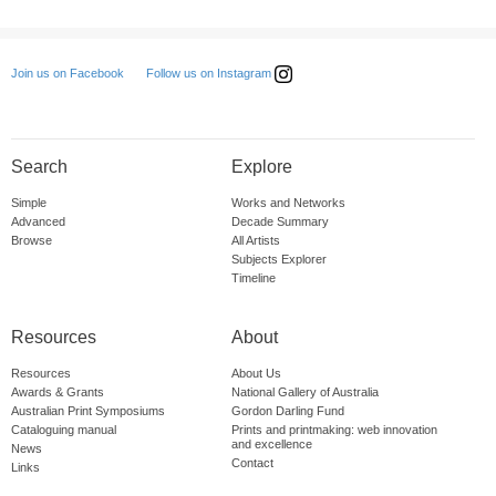
Follow us on Instagram
Join us on Facebook
Search
Explore
Simple
Works and Networks
Advanced
Decade Summary
Browse
All Artists
Subjects Explorer
Timeline
Resources
About
Resources
About Us
Awards & Grants
National Gallery of Australia
Australian Print Symposiums
Gordon Darling Fund
Cataloguing manual
Prints and printmaking: web innovation
and excellence
News
Contact
Links