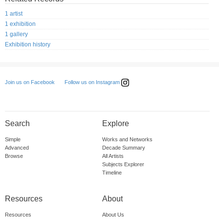
1 artist
1 exhibition
1 gallery
Exhibition history
Follow us on Instagram
Join us on Facebook
Search
Explore
Simple
Works and Networks
Advanced
Decade Summary
Browse
All Artists
Subjects Explorer
Timeline
Resources
About
Resources
About Us