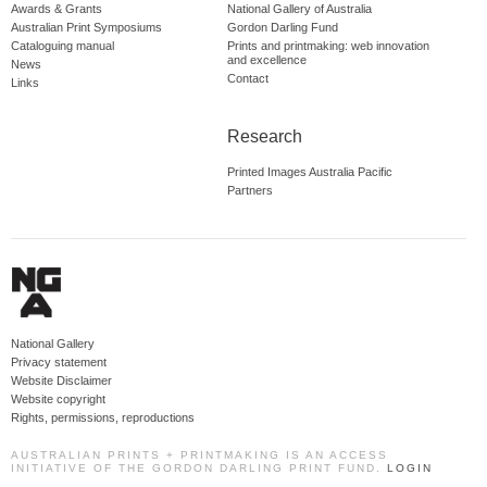
Awards & Grants
National Gallery of Australia
Australian Print Symposiums
Gordon Darling Fund
Cataloguing manual
Prints and printmaking: web innovation
and excellence
News
Contact
Links
Research
Printed Images Australia Pacific
Partners
National Gallery
Privacy statement
Website Disclaimer
Website copyright
Rights, permissions, reproductions
AUSTRALIAN PRINTS + PRINTMAKING IS AN ACCESS
INITIATIVE OF THE GORDON DARLING PRINT FUND.
LOGIN