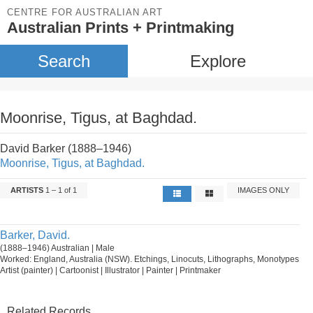
CENTRE FOR AUSTRALIAN ART
Australian Prints + Printmaking
Search
Explore
Moonrise, Tigus, at Baghdad.
David Barker (1888–1946)
Moonrise, Tigus, at Baghdad.
ARTISTS
1 – 1 of 1
IMAGES ONLY
Barker, David.
(1888–1946) Australian | Male
Worked: England, Australia (NSW). Etchings, Linocuts, Lithographs, Monotypes
Artist (painter) | Cartoonist | Illustrator | Painter | Printmaker
Related Records