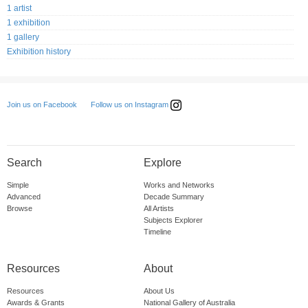
1 artist
1 exhibition
1 gallery
Exhibition history
Follow us on Instagram
Join us on Facebook
Search
Explore
Simple
Works and Networks
Advanced
Decade Summary
Browse
All Artists
Subjects Explorer
Timeline
Resources
About
Resources
About Us
Awards & Grants
National Gallery of Australia