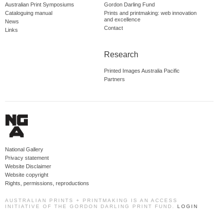
Australian Print Symposiums
Gordon Darling Fund
Cataloguing manual
Prints and printmaking: web innovation
and excellence
News
Contact
Links
Research
Printed Images Australia Pacific
Partners
National Gallery
Privacy statement
Website Disclaimer
Website copyright
Rights, permissions, reproductions
AUSTRALIAN PRINTS + PRINTMAKING IS AN ACCESS
INITIATIVE OF THE GORDON DARLING PRINT FUND.
LOGIN