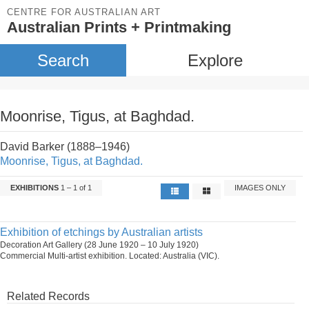
CENTRE FOR AUSTRALIAN ART
Australian Prints + Printmaking
Search
Explore
Moonrise, Tigus, at Baghdad.
David Barker (1888–1946)
Moonrise, Tigus, at Baghdad.
EXHIBITIONS
1 – 1 of 1
IMAGES ONLY
Exhibition of etchings by Australian artists
Decoration Art Gallery (28 June 1920 – 10 July 1920)
Commercial Multi-artist exhibition. Located: Australia (VIC).
Related Records