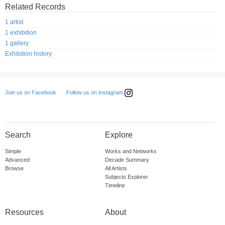
Related Records
1 artist
1 exhibition
1 gallery
Exhibition history
Follow us on Instagram
Join us on Facebook
Search
Explore
Simple
Works and Networks
Advanced
Decade Summary
Browse
All Artists
Subjects Explorer
Timeline
Resources
About