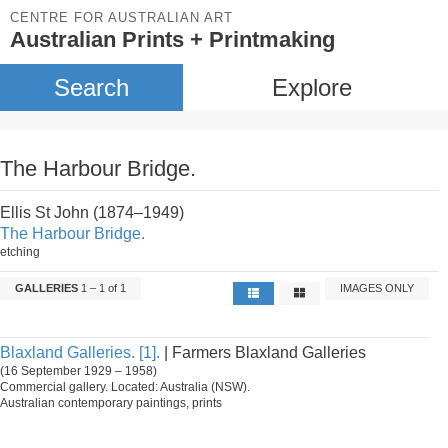
CENTRE FOR AUSTRALIAN ART
Australian Prints + Printmaking
Search
Explore
The Harbour Bridge.
Ellis St John (1874–1949)
The Harbour Bridge.
etching
GALLERIES
1 – 1 of 1
IMAGES ONLY
Blaxland Galleries. [1].
| Farmers Blaxland Galleries
(16 September 1929 – 1958)
Commercial gallery. Located: Australia (NSW).
Australian contemporary paintings, prints