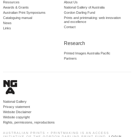
Resources
About Us
Awards & Grants
National Gallery of Australia
Australian Print Symposiums
Gordon Darling Fund
Cataloguing manual
Prints and printmaking: web innovation
and excellence
News
Contact
Links
Research
Printed Images Australia Pacific
Partners
National Gallery
Privacy statement
Website Disclaimer
Website copyright
Rights, permissions, reproductions
AUSTRALIAN PRINTS + PRINTMAKING IS AN ACCESS
INITIATIVE OF THE GORDON DARLING PRINT FUND.
LOGIN