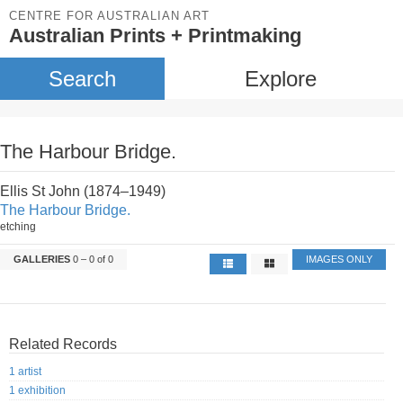
CENTRE FOR AUSTRALIAN ART
Australian Prints + Printmaking
Search
Explore
The Harbour Bridge.
Ellis St John (1874–1949)
The Harbour Bridge.
etching
GALLERIES
0 – 0 of 0
IMAGES ONLY
Related Records
1 artist
1 exhibition