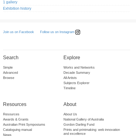
1 gallery
Exhibition history
Follow us on Instagram
Join us on Facebook
Search
Explore
Simple
Works and Networks
Advanced
Decade Summary
Browse
All Artists
Subjects Explorer
Timeline
Resources
About
Resources
About Us
Awards & Grants
National Gallery of Australia
Australian Print Symposiums
Gordon Darling Fund
Cataloguing manual
Prints and printmaking: web innovation
and excellence
News