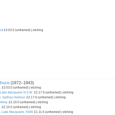
rd
£3.03.0 (unframed) | etching
ruce
(1872–1943)
.
£3.03.0 (unframed) | etching
Lake Macquarie N.S.W..
£2.17.6 (unframed) | etching
, Sydney Harbour.
£2.17.6 (unframed) | etching
ydney.
£2.10.0 (unframed) | etching
.
£2.10.0 (unframed) | etching
s, Lake Macquarie, NSW.
£1.11.6 (unframed) | etching