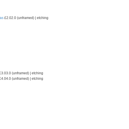
as
£2.02.0 (unframed) | etching
3.03.0 (unframed) | etching
4.04.0 (unframed) | etching