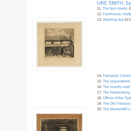
URE SMITH, Sy
11.
The farm sheds.
£
12.
Farmhouse, Hartl
13.
Washing day
£2.0
14.
Farmyard, Claren
15.
The sequestered 
16.
The country road.
17.
The Hawkesbury, 
18.
Offices of the 'S
19.
The Old Treasury.
20.
The blacksmith's