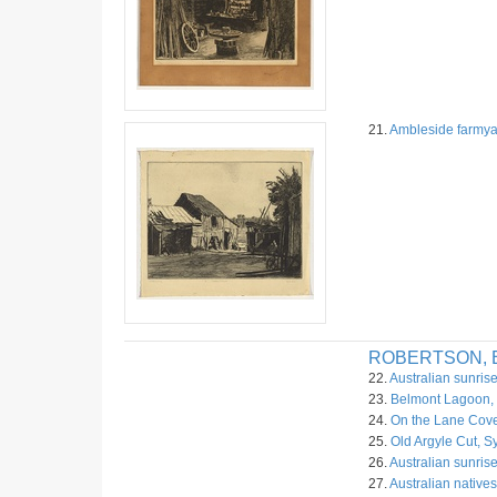
21.
Ambleside farmya
ROBERTSON, B
22.
Australian sunrise
23.
Belmont Lagoon, 
24.
On the Lane Cove
25.
Old Argyle Cut, S
26.
Australian sunrise
27.
Australian native