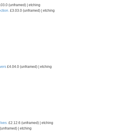
03.0 (unframed) | etching
ction.
£3.03.0 (unframed) | etching
wers
£4.04.0 (unframed) | etching
 Ives.
£2.12.6 (unframed) | etching
(unframed) | etching