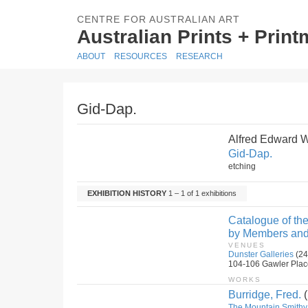
CENTRE FOR AUSTRALIAN ART
Australian Prints + Prin
ABOUT
RESOURCES
RESEARCH
Gid-Dap.
Alfred Edward 
Gid-Dap.
etching
EXHIBITION HISTORY
1 – 1 of 1 exhibitions
Catalogue of the
by Members and 
VENUES
Dunster Galleries
(24
104-106 Gawler Place,
WORKS
Burridge, Fred.
(
The Mountain Smithy