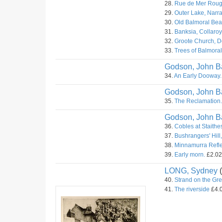
28.
Rue de Mer Rouge
29.
Outer Lake, Narr
30.
Old Balmoral Bea
31.
Banksia, Collaroy
32.
Groote Church, Do
33.
Trees of Balmora
Godson, John Ba
34.
An Early Dooway.
Godson, John Ba
35.
The Reclamation.
Godson, John Ba
36.
Cobles at Staithes
37.
Bushrangers' Hill,
38.
Minnamurra Refle
39.
Early morn.
£2.02.
LONG, Sydney
(
40.
Strand on the Gr
41.
The riverside
£4.0