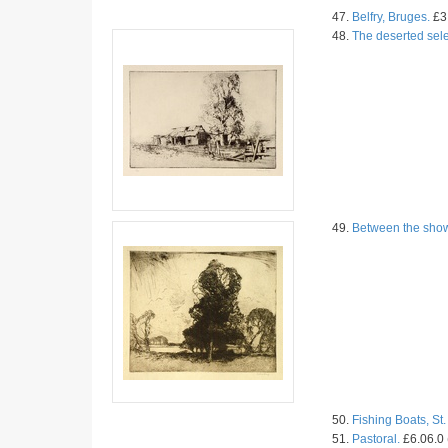
47.
Belfry, Bruges.
£3.
48.
The deserted sele
49.
Between the sho
50.
Fishing Boats, St.
51.
Pastoral.
£6.06.0 