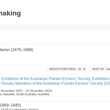
tmaking
Warner (1879–1968)
RESULTS PER PAGE:
SORT BY:
 Exhibition of the Australian Painter-Etchers' Society. Exhibition
Honary Members of the Australian Painter-Etchers' Society [19
 November 1925 – 15 December 1925)
 Adelaide, South Australia, Australia
1869–1945)
.
£5.05.0 (unframed) | etching