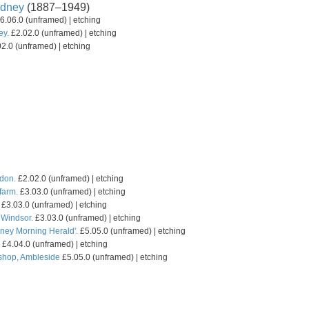
dney
(1887–1949)
6.06.0 (unframed) | etching
ey.
£2.02.0 (unframed) | etching
2.0 (unframed) | etching
don.
£2.02.0 (unframed) | etching
farm.
£3.03.0 (unframed) | etching
£3.03.0 (unframed) | etching
Windsor.
£3.03.0 (unframed) | etching
ydney Morning Herald'.
£5.05.0 (unframed) | etching
£4.04.0 (unframed) | etching
 shop, Ambleside
£5.05.0 (unframed) | etching