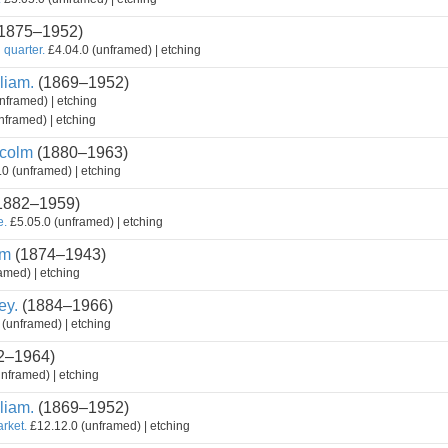
1875–1952)
 quarter.
£4.04.0 (unframed) | etching
liam.
(1869–1952)
nframed) | etching
nframed) | etching
colm
(1880–1963)
0 (unframed) | etching
1882–1959)
e.
£5.05.0 (unframed) | etching
am
(1874–1943)
amed) | etching
ey.
(1884–1966)
(unframed) | etching
2–1964)
nframed) | etching
liam.
(1869–1952)
arket.
£12.12.0 (unframed) | etching