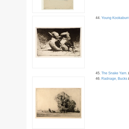
44.
Young Kookaburr
45.
The Snake Yarn.
£
46.
Radnage, Bucks
£