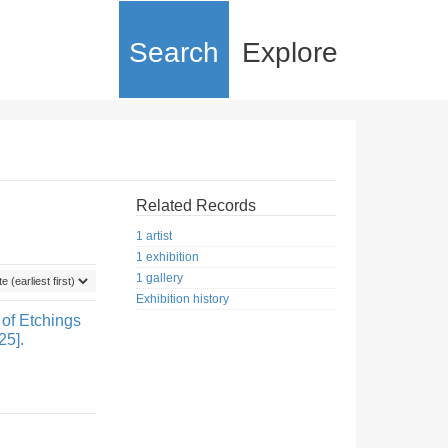
Search
Explore
Related Records
1 artist
1 exhibition
1 gallery
Exhibition history
 of Etchings
25].