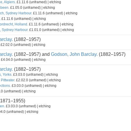
, Algiers.
£1.11.6 (unframed) | etching
abeen.
£1.05.0 (unframed) | etching
ch, Sydney Harbour.
£1.11.6 (unframed) | etching
.
£1.11.6 (unframed) | etching
rdrecht, Holland.
£1.11.6 (unframed) | etching
l, Sydney Harbour.
£1.01.0 (unframed) | etching
rclay.
(1882–1957)
£2.02.0 (unframed) | etching
rclay.
(1882–1957) and
Godson, John Barclay.
(1882–1957)
£4.04.0 (unframed) | etching
rclay.
(1882–1957)
, Yorks.
£3.03.0 (unframed) | etching
 Pittwater.
£2.02.0 (unframed) | etching
ctions.
£3.03.0 (unframed) | etching
0 (unframed) | etching
1871–1955)
een.
£3.03.0 (unframed) | etching
4.0 (unframed) | etching