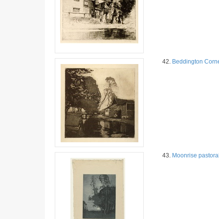
42.
Beddington Corn
43.
Moonrise pastora