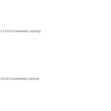
er
£3.03.0 (unframed) | etching
l
£5.05.0 (unframed) | etching