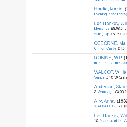
Hardie, Martin.
(
Evening in the fishing
Lee Hankey, Wil
Memories.
£8.08.0 (u
Sitting Up.
£6.06.0 (u
OSBORNE, Mal
Chinon Castle.
£4.04.
ROBINS, W.P.
(
In the Path of the Gal
WALCOT, Willi
Venice.
£7.07.0 (unfr
Anderson, Stanl
2.
Wreckage.
£3.03.0 
Airy, Anna.
(188
3.
Azaleas.
£7.07.0 (u
Lee Hankey, Wil
10.
Jeanette of the M