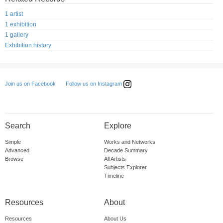
1 artist
1 exhibition
1 gallery
Exhibition history
Follow us on Instagram
Join us on Facebook
Search
Explore
Simple
Works and Networks
Advanced
Decade Summary
Browse
All Artists
Subjects Explorer
Timeline
Resources
About
Resources
About Us