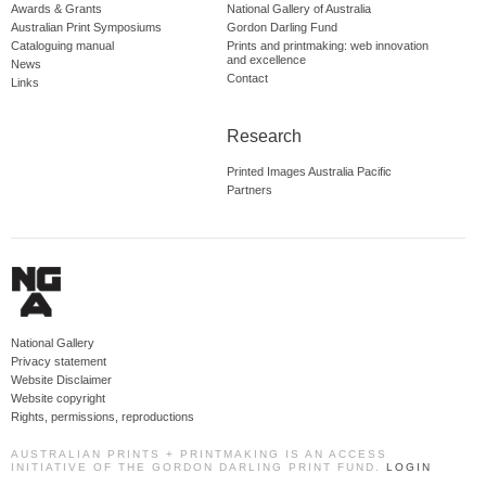
Awards & Grants
National Gallery of Australia
Australian Print Symposiums
Gordon Darling Fund
Cataloguing manual
Prints and printmaking: web innovation
and excellence
News
Contact
Links
Research
Printed Images Australia Pacific
Partners
National Gallery
Privacy statement
Website Disclaimer
Website copyright
Rights, permissions, reproductions
AUSTRALIAN PRINTS + PRINTMAKING IS AN ACCESS
INITIATIVE OF THE GORDON DARLING PRINT FUND.
LOGIN