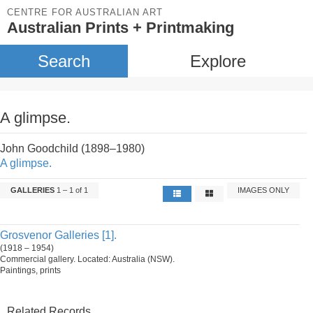
CENTRE FOR AUSTRALIAN ART
Australian Prints + Printmaking
Search
Explore
A glimpse.
John Goodchild (1898–1980)
A glimpse.
GALLERIES
1 – 1 of 1
IMAGES ONLY
Grosvenor Galleries [1].
(1918 – 1954)
Commercial gallery. Located: Australia (NSW).
Paintings, prints
Related Records