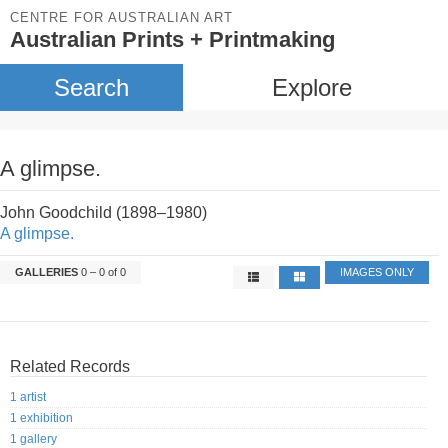
CENTRE FOR AUSTRALIAN ART
Australian Prints + Printmaking
Search
Explore
A glimpse.
John Goodchild (1898–1980)
A glimpse.
GALLERIES
0 – 0 of 0
IMAGES ONLY
Related Records
1 artist
1 exhibition
1 gallery