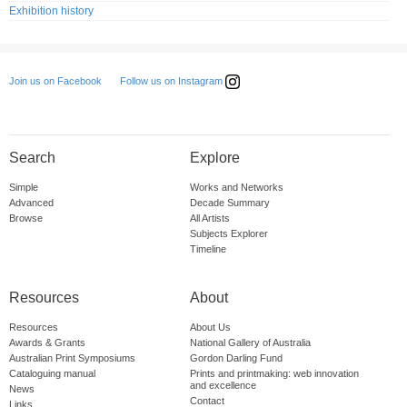
Exhibition history
Follow us on Instagram
Join us on Facebook
Search
Explore
Simple
Works and Networks
Advanced
Decade Summary
Browse
All Artists
Subjects Explorer
Timeline
Resources
About
Resources
About Us
Awards & Grants
National Gallery of Australia
Australian Print Symposiums
Gordon Darling Fund
Cataloguing manual
Prints and printmaking: web innovation
and excellence
News
Contact
Links