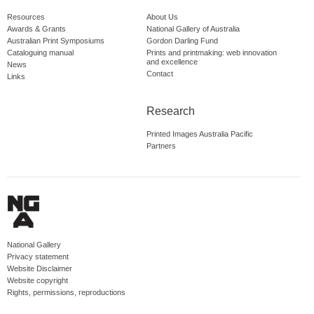
Resources
About Us
Awards & Grants
National Gallery of Australia
Australian Print Symposiums
Gordon Darling Fund
Cataloguing manual
Prints and printmaking: web innovation
and excellence
News
Contact
Links
Research
Printed Images Australia Pacific
Partners
National Gallery
Privacy statement
Website Disclaimer
Website copyright
Rights, permissions, reproductions