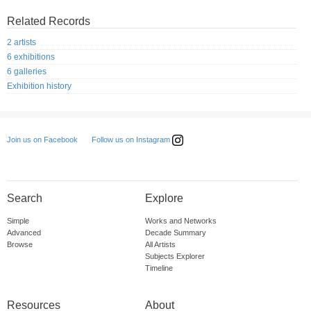
Related Records
2 artists
6 exhibitions
6 galleries
Exhibition history
Follow us on Instagram
Join us on Facebook
Search
Explore
Simple
Works and Networks
Advanced
Decade Summary
Browse
All Artists
Subjects Explorer
Timeline
Resources
About