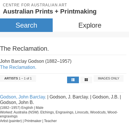
CENTRE FOR AUSTRALIAN ART
Australian Prints + Printmaking
Search
Explore
The Reclamation.
John Barclay Godson (1882–1957)
The Reclamation.
ARTISTS
1 – 1 of 1
IMAGES ONLY
Godson, John Barclay.
| Godson, J. Barclay. | Godson, J.B. |
Godson, John B.
(1882–1957) English | Male
Worked: Australia (NSW). Etchings, Engravings, Linocuts, Woodcuts, Wood-
engravings
Artist (painter) | Printmaker | Teacher