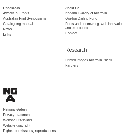
Resources
About Us
Awards & Grants
National Gallery of Australia
Australian Print Symposiums
Gordon Darling Fund
Cataloguing manual
Prints and printmaking: web innovation
and excellence
News
Contact
Links
Research
Printed Images Australia Pacific
Partners
National Gallery
Privacy statement
Website Disclaimer
Website copyright
Rights, permissions, reproductions