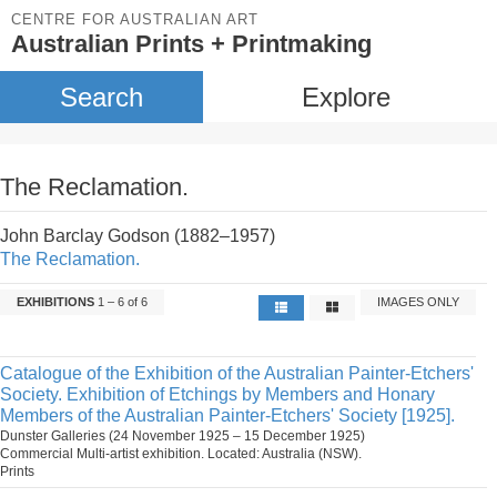
CENTRE FOR AUSTRALIAN ART
Australian Prints + Printmaking
Search
Explore
The Reclamation.
John Barclay Godson (1882–1957)
The Reclamation.
EXHIBITIONS
1 – 6 of 6
IMAGES ONLY
Catalogue of the Exhibition of the Australian Painter-Etchers'
Society. Exhibition of Etchings by Members and Honary
Members of the Australian Painter-Etchers' Society [1925].
Dunster Galleries (24 November 1925 – 15 December 1925)
Commercial Multi-artist exhibition. Located: Australia (NSW).
Prints