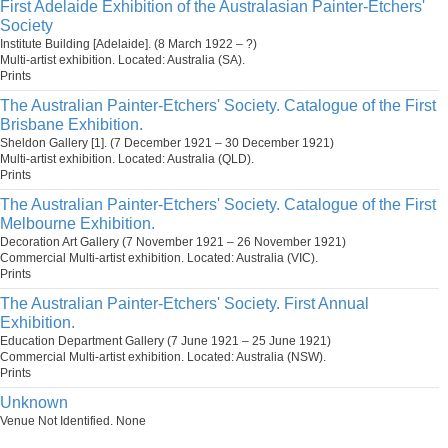
First Adelaide Exhibition of the Australasian Painter-Etchers'
Society
Institute Building [Adelaide]. (8 March 1922 – ?)
Multi-artist exhibition. Located: Australia (SA).
Prints
The Australian Painter-Etchers' Society. Catalogue of the First
Brisbane Exhibition.
Sheldon Gallery [1]. (7 December 1921 – 30 December 1921)
Multi-artist exhibition. Located: Australia (QLD).
Prints
The Australian Painter-Etchers' Society. Catalogue of the First
Melbourne Exhibition.
Decoration Art Gallery (7 November 1921 – 26 November 1921)
Commercial Multi-artist exhibition. Located: Australia (VIC).
Prints
The Australian Painter-Etchers' Society. First Annual
Exhibition.
Education Department Gallery (7 June 1921 – 25 June 1921)
Commercial Multi-artist exhibition. Located: Australia (NSW).
Prints
Unknown
Venue Not Identified. None