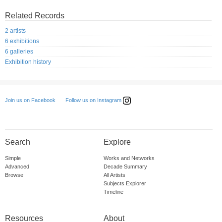
Related Records
2 artists
6 exhibitions
6 galleries
Exhibition history
Follow us on Instagram
Join us on Facebook
Search
Explore
Simple
Works and Networks
Advanced
Decade Summary
Browse
All Artists
Subjects Explorer
Timeline
Resources
About