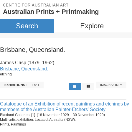
CENTRE FOR AUSTRALIAN ART
Australian Prints + Printmaking
Search
Explore
Brisbane, Queensland.
James Crisp (1879–1962)
Brisbane, Queensland.
etching
EXHIBITIONS
1 – 1 of 1
IMAGES ONLY
Catalogue of an Exhibition of recent paintings and etchings by
members of the Australian Painter-Etchers' Society
Blaxland Galleries. [1]. (18 November 1929 – 30 November 1929)
Multi-artist exhibition. Located: Australia (NSW).
Prints, Paintings