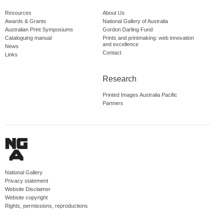
Resources
About Us
Awards & Grants
National Gallery of Australia
Australian Print Symposiums
Gordon Darling Fund
Cataloguing manual
Prints and printmaking: web innovation
and excellence
News
Contact
Links
Research
Printed Images Australia Pacific
Partners
National Gallery
Privacy statement
Website Disclaimer
Website copyright
Rights, permissions, reproductions