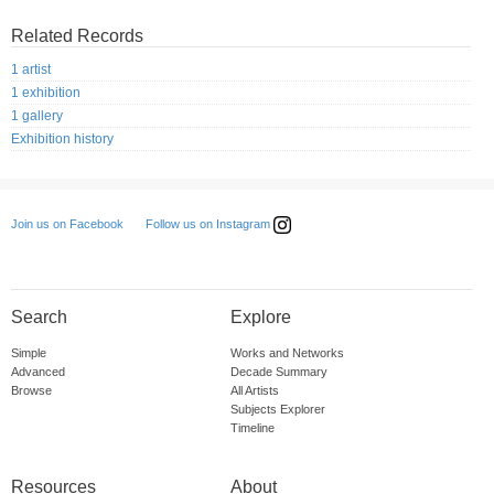
Related Records
1 artist
1 exhibition
1 gallery
Exhibition history
Follow us on Instagram
Join us on Facebook
Search
Explore
Simple
Works and Networks
Advanced
Decade Summary
Browse
All Artists
Subjects Explorer
Timeline
Resources
About