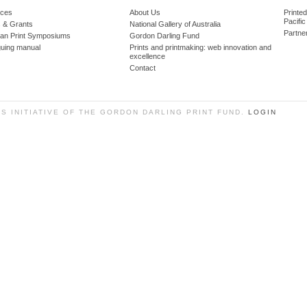
ces
About Us
Printe
Pacific
 & Grants
National Gallery of Australia
Partne
lian Print Symposiums
Gordon Darling Fund
guing manual
Prints and printmaking: web innovation and
excellence
Contact
SS INITIATIVE OF THE GORDON DARLING PRINT FUND.
LOGIN