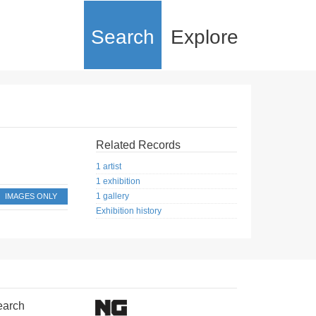
Search
Explore
Related Records
1 artist
1 exhibition
1 gallery
IMAGES ONLY
Exhibition history
earch