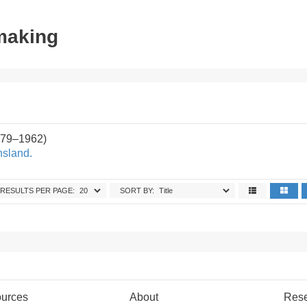
tmaking
879–1962)
nsland.
RESULTS PER PAGE:
SORT BY:
urces
About
Res