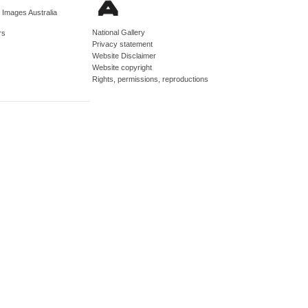
d Images Australia
National Gallery
rs
Privacy statement
Website Disclaimer
Website copyright
Rights, permissions, reproductions