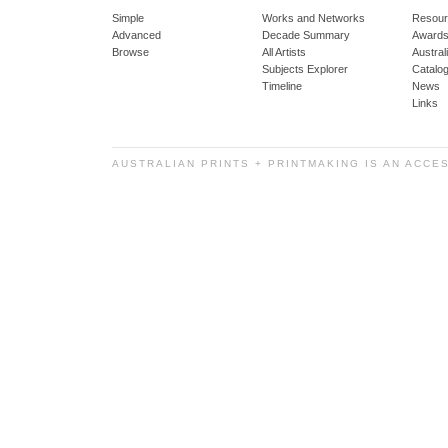
Simple
Works and Networks
Resour
Advanced
Decade Summary
Awards
Browse
All Artists
Austra
Subjects Explorer
Catalo
Timeline
News
Links
AUSTRALIAN PRINTS + PRINTMAKING IS AN ACCE