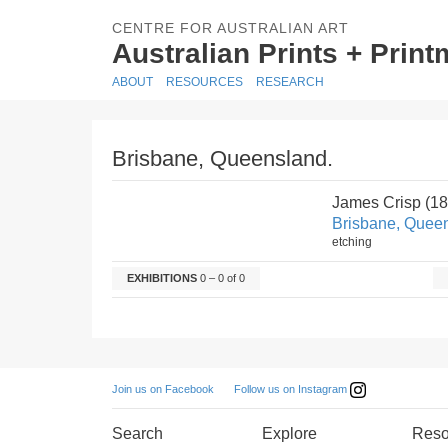
CENTRE FOR AUSTRALIAN ART
Australian Prints + Prin
ABOUT
RESOURCES
RESEARCH
Brisbane, Queensland.
James Crisp (1
Brisbane, Quee
etching
EXHIBITIONS
0 – 0 of 0
Follow us on Instagram
Join us on Facebook
Search
Explore
Reso