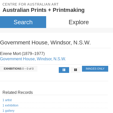
CENTRE FOR AUSTRALIAN ART
Australian Prints + Printmaking
Search
Explore
Government House, Windsor, N.S.W.
Eirene Mort (1879–1977)
Government House, Windsor, N.S.W.
EXHIBITIONS
0 – 0 of 0
IMAGES ONLY
Related Records
1 artist
1 exhibition
1 gallery