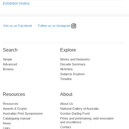
Exhibition history
Follow us on Instagram
Join us on Facebook
Search
Explore
Simple
Works and Networks
Advanced
Decade Summary
Browse
All Artists
Subjects Explorer
Timeline
Resources
About
Resources
About Us
Awards & Grants
National Gallery of Australia
Australian Print Symposiums
Gordon Darling Fund
Cataloguing manual
Prints and printmaking: web innovation
and excellence
News
Contact
Links