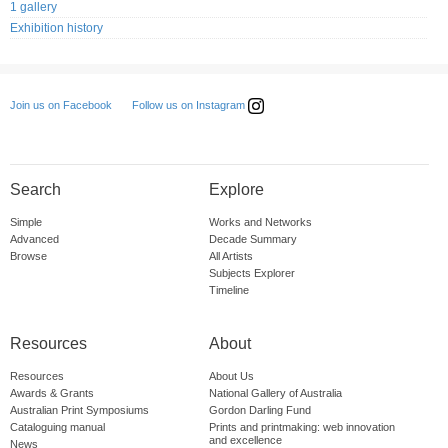
1 gallery
Exhibition history
Follow us on Instagram
Join us on Facebook
Search
Explore
Simple
Works and Networks
Advanced
Decade Summary
Browse
All Artists
Subjects Explorer
Timeline
Resources
About
Resources
About Us
Awards & Grants
National Gallery of Australia
Australian Print Symposiums
Gordon Darling Fund
Cataloguing manual
Prints and printmaking: web innovation
and excellence
News