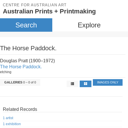
CENTRE FOR AUSTRALIAN ART
Australian Prints + Printmaking
Search
Explore
The Horse Paddock.
Douglas Pratt (1900–1972)
The Horse Paddock.
etching
GALLERIES
0 – 0 of 0
IMAGES ONLY
Related Records
1 artist
1 exhibition