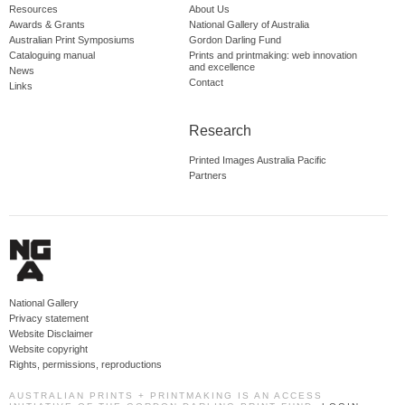
Resources
About Us
Awards & Grants
National Gallery of Australia
Australian Print Symposiums
Gordon Darling Fund
Cataloguing manual
Prints and printmaking: web innovation
and excellence
News
Contact
Links
Research
Printed Images Australia Pacific
Partners
National Gallery
Privacy statement
Website Disclaimer
Website copyright
Rights, permissions, reproductions
AUSTRALIAN PRINTS + PRINTMAKING IS AN ACCESS