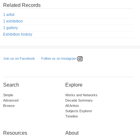
Related Records
1 artist
1 exhibition
1 gallery
Exhibition history
Follow us on Instagram
Join us on Facebook
Search
Explore
Simple
Works and Networks
Advanced
Decade Summary
Browse
All Artists
Subjects Explorer
Timeline
Resources
About