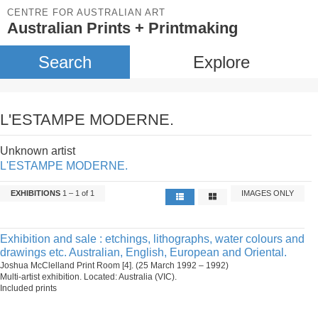
CENTRE FOR AUSTRALIAN ART
Australian Prints + Printmaking
Search
Explore
L'ESTAMPE MODERNE.
Unknown artist
L'ESTAMPE MODERNE.
EXHIBITIONS
1 – 1 of 1
IMAGES ONLY
Exhibition and sale : etchings, lithographs, water colours and
drawings etc. Australian, English, European and Oriental.
Joshua McClelland Print Room [4]. (25 March 1992 – 1992)
Multi-artist exhibition. Located: Australia (VIC).
Included prints