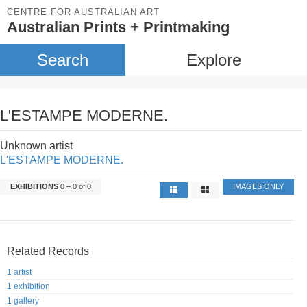
CENTRE FOR AUSTRALIAN ART
Australian Prints + Printmaking
Search
Explore
L'ESTAMPE MODERNE.
Unknown artist
L'ESTAMPE MODERNE.
EXHIBITIONS
0 – 0 of 0
IMAGES ONLY
Related Records
1 artist
1 exhibition
1 gallery