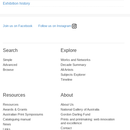
Exhibition history
Follow us on Instagram
Join us on Facebook
Search
Explore
Simple
Works and Networks
Advanced
Decade Summary
Browse
All Artists
Subjects Explorer
Timeline
Resources
About
Resources
About Us
Awards & Grants
National Gallery of Australia
Australian Print Symposiums
Gordon Darling Fund
Cataloguing manual
Prints and printmaking: web innovation
and excellence
News
Contact
Links