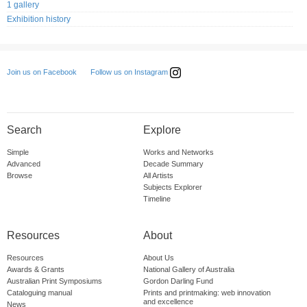
1 gallery
Exhibition history
Follow us on Instagram
Join us on Facebook
Search
Explore
Simple
Works and Networks
Advanced
Decade Summary
Browse
All Artists
Subjects Explorer
Timeline
Resources
About
Resources
About Us
Awards & Grants
National Gallery of Australia
Australian Print Symposiums
Gordon Darling Fund
Cataloguing manual
Prints and printmaking: web innovation
and excellence
News