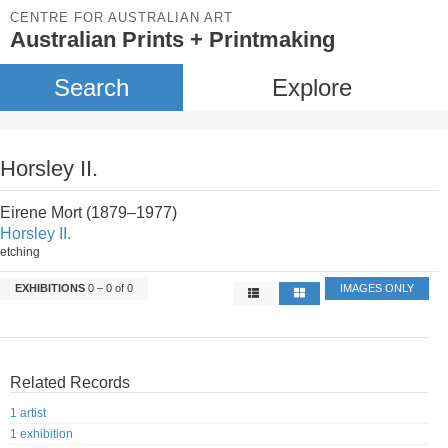
CENTRE FOR AUSTRALIAN ART
Australian Prints + Printmaking
Search
Explore
Horsley II.
Eirene Mort (1879–1977)
Horsley II.
etching
EXHIBITIONS
0 – 0 of 0
IMAGES ONLY
Related Records
1 artist
1 exhibition