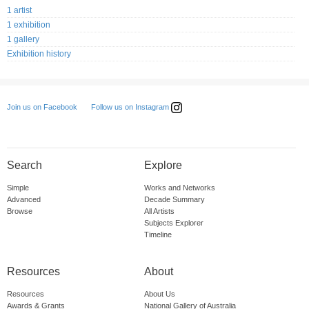
1 artist
1 exhibition
1 gallery
Exhibition history
Follow us on Instagram
Join us on Facebook
Search
Explore
Simple
Works and Networks
Advanced
Decade Summary
Browse
All Artists
Subjects Explorer
Timeline
Resources
About
Resources
About Us
Awards & Grants
National Gallery of Australia