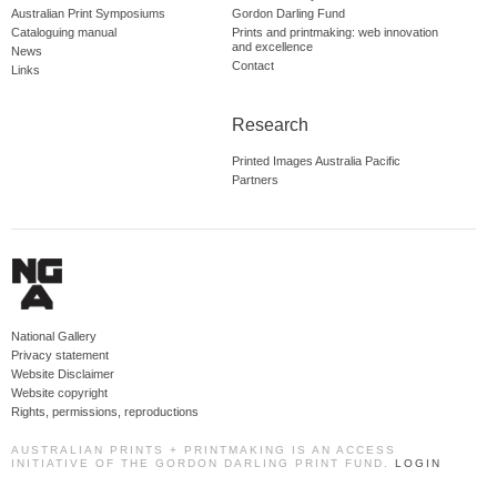
Australian Print Symposiums
Gordon Darling Fund
Cataloguing manual
Prints and printmaking: web innovation
and excellence
News
Contact
Links
Research
Printed Images Australia Pacific
Partners
National Gallery
Privacy statement
Website Disclaimer
Website copyright
Rights, permissions, reproductions
AUSTRALIAN PRINTS + PRINTMAKING IS AN ACCESS
INITIATIVE OF THE GORDON DARLING PRINT FUND.
LOGIN