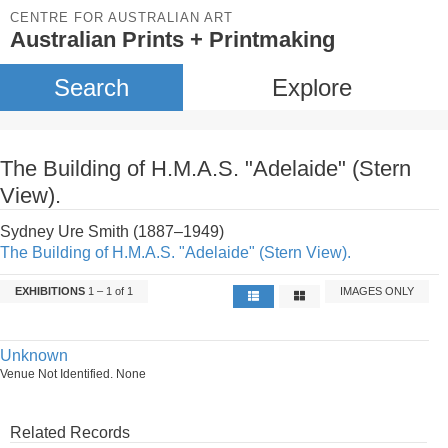
CENTRE FOR AUSTRALIAN ART
Australian Prints + Printmaking
Search
Explore
The Building of H.M.A.S. "Adelaide" (Stern
View).
Sydney Ure Smith (1887–1949)
The Building of H.M.A.S. "Adelaide" (Stern View).
EXHIBITIONS
1 – 1 of 1
IMAGES ONLY
Unknown
Venue Not Identified. None
Related Records