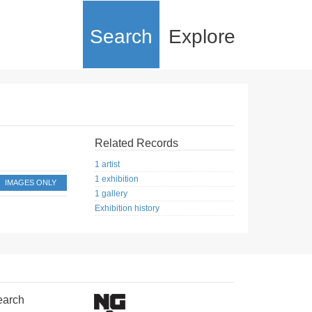
Search
Explore
Related Records
1 artist
1 exhibition
IMAGES ONLY
1 gallery
Exhibition history
earch