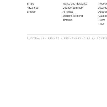
Simple
Works and Networks
Resour
Advanced
Decade Summary
Awards
Browse
All Artists
Austra
Subjects Explorer
Catalo
Timeline
News
Links
AUSTRALIAN PRINTS + PRINTMAKING IS AN ACCE