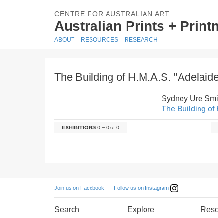
CENTRE FOR AUSTRALIAN ART
Australian Prints + Prin
ABOUT
RESOURCES
RESEARCH
The Building of H.M.A.S. "Adelaide
Sydney Ure Smi
The Building of 
EXHIBITIONS
0 – 0 of 0
Follow us on Instagram
Join us on Facebook
Search
Explore
Reso