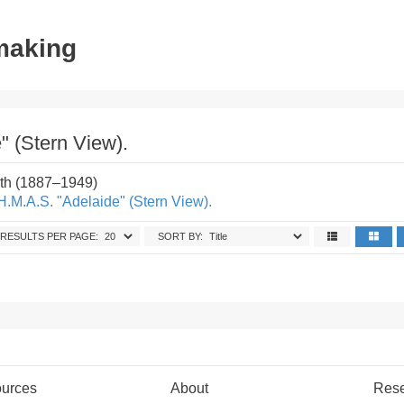
tmaking
" (Stern View).
th (1887–1949)
H.M.A.S. "Adelaide" (Stern View).
RESULTS PER PAGE:
SORT BY:
urces
About
Res