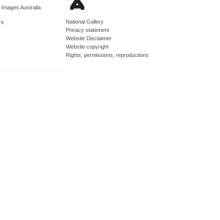
d Images Australia
National Gallery
rs
Privacy statement
Website Disclaimer
Website copyright
Rights, permissions, reproductions