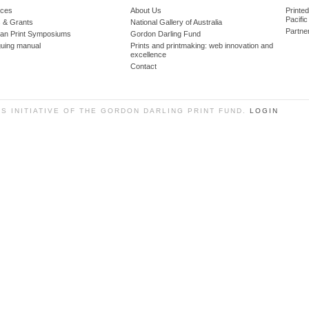
ces
About Us
Printe
Pacific
 & Grants
National Gallery of Australia
Partne
lian Print Symposiums
Gordon Darling Fund
guing manual
Prints and printmaking: web innovation and
excellence
Contact
SS INITIATIVE OF THE GORDON DARLING PRINT FUND.
LOGIN