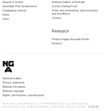
Awards & Grants
National Gallery of Australia
Australian Print Symposiums
Gordon Darling Fund
Cataloguing manual
Prints and printmaking: web innovation
and excellence
News
Contact
Links
Research
Printed Images Australia Pacific
Partners
National Gallery
Privacy statement
Website Disclaimer
Website copyright
Rights, permissions, reproductions
AUSTRALIAN PRINTS + PRINTMAKING IS AN ACCESS
INITIATIVE OF THE GORDON DARLING PRINT FUND.
LOGIN