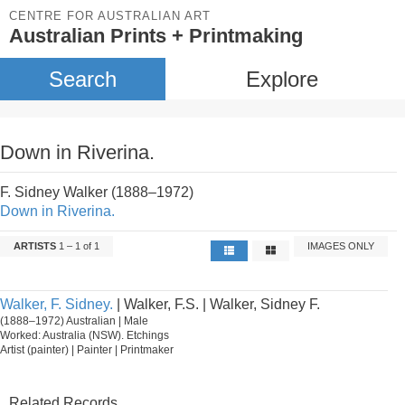
CENTRE FOR AUSTRALIAN ART
Australian Prints + Printmaking
Search
Explore
Down in Riverina.
F. Sidney Walker (1888–1972)
Down in Riverina.
ARTISTS
1 – 1 of 1
IMAGES ONLY
Walker, F. Sidney.
| Walker, F.S. | Walker, Sidney F.
(1888–1972) Australian | Male
Worked: Australia (NSW). Etchings
Artist (painter) | Painter | Printmaker
Related Records