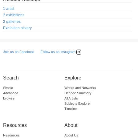
1 artist
2 exhibitions
2 galleries
Exhibition history
Follow us on Instagram
Join us on Facebook
Search
Explore
Simple
Works and Networks
Advanced
Decade Summary
Browse
All Artists
Subjects Explorer
Timeline
Resources
About
Resources
About Us