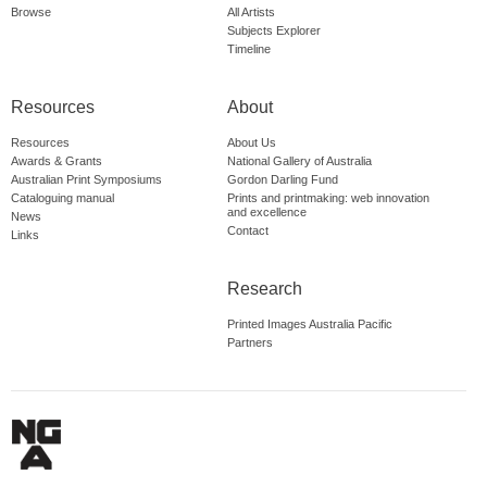
Browse
All Artists
Subjects Explorer
Timeline
Resources
About
Resources
About Us
Awards & Grants
National Gallery of Australia
Australian Print Symposiums
Gordon Darling Fund
Cataloguing manual
Prints and printmaking: web innovation
and excellence
News
Contact
Links
Research
Printed Images Australia Pacific
Partners