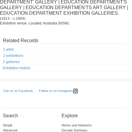
DEPARTMENT' GALLERY | EDUCATION DEPARTMENT'S
GALLERY | EDUCATION DEPARTMEN'TS ART GALLERY |
EDUCATION DEPARTMENT EXHIBITION GALLERIES.
(1913 – c.1964)
Exhibition venue. Located: Australia (NSW).
Related Records
1 artist
2 exhibitions
2 galleries
Exhibition history
Follow us on Instagram
Join us on Facebook
Search
Explore
Simple
Works and Networks
Advanced
Decade Summary