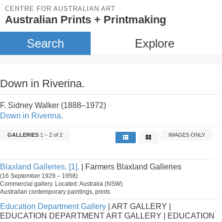
CENTRE FOR AUSTRALIAN ART
Australian Prints + Printmaking
Search
Explore
Down in Riverina.
F. Sidney Walker (1888–1972)
Down in Riverina.
GALLERIES
1 – 2 of 2
IMAGES ONLY
Blaxland Galleries. [1].
| Farmers Blaxland Galleries
(16 September 1929 – 1958)
Commercial gallery. Located: Australia (NSW).
Australian contemporary paintings, prints
Education Department Gallery
| ART GALLERY |
EDUCATION DEPARTMENT ART GALLERY | EDUCATION