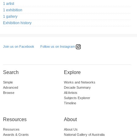
1 artist
1 exhibition
1 gallery
Exhibition history
Follow us on Instagram
Join us on Facebook
Search
Explore
Simple
Works and Networks
Advanced
Decade Summary
Browse
All Artists
Subjects Explorer
Timeline
Resources
About
Resources
About Us
Awards & Grants
National Gallery of Australia