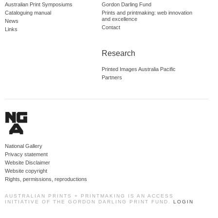
Australian Print Symposiums
Gordon Darling Fund
Cataloguing manual
Prints and printmaking: web innovation
and excellence
News
Contact
Links
Research
Printed Images Australia Pacific
Partners
National Gallery
Privacy statement
Website Disclaimer
Website copyright
Rights, permissions, reproductions
AUSTRALIAN PRINTS + PRINTMAKING IS AN ACCESS
INITIATIVE OF THE GORDON DARLING PRINT FUND.
LOGIN