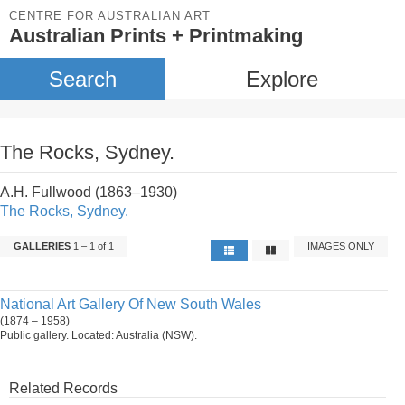
CENTRE FOR AUSTRALIAN ART
Australian Prints + Printmaking
Search
Explore
The Rocks, Sydney.
A.H. Fullwood (1863–1930)
The Rocks, Sydney.
GALLERIES
1 – 1 of 1
IMAGES ONLY
National Art Gallery Of New South Wales
(1874 – 1958)
Public gallery. Located: Australia (NSW).
Related Records