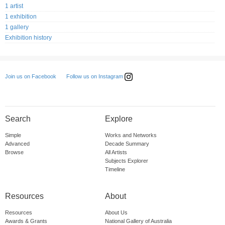
1 artist
1 exhibition
1 gallery
Exhibition history
Follow us on Instagram
Join us on Facebook
Search
Explore
Simple
Works and Networks
Advanced
Decade Summary
Browse
All Artists
Subjects Explorer
Timeline
Resources
About
Resources
About Us
Awards & Grants
National Gallery of Australia