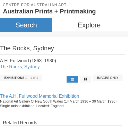
CENTRE FOR AUSTRALIAN ART
Australian Prints + Printmaking
Search
Explore
The Rocks, Sydney.
A.H. Fullwood (1863–1930)
The Rocks, Sydney.
EXHIBITIONS
1 – 1 of 1
IMAGES ONLY
The A.H. Fullwood Memorial Exhibition
National Art Gallery Of New South Wales (14 March 1936 – 30 March 1936)
Single-artist exhibition. Located: England.
Related Records