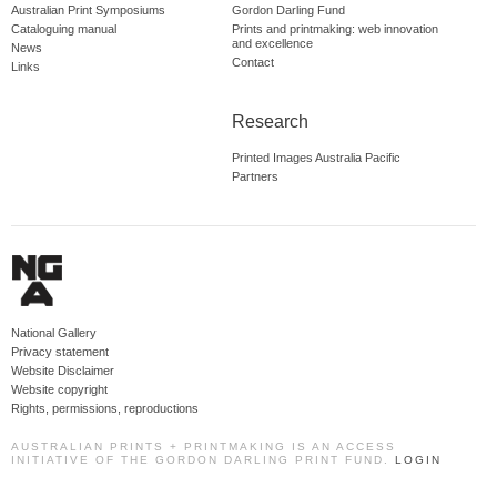
Australian Print Symposiums
Gordon Darling Fund
Cataloguing manual
Prints and printmaking: web innovation
and excellence
News
Contact
Links
Research
Printed Images Australia Pacific
Partners
National Gallery
Privacy statement
Website Disclaimer
Website copyright
Rights, permissions, reproductions
AUSTRALIAN PRINTS + PRINTMAKING IS AN ACCESS
INITIATIVE OF THE GORDON DARLING PRINT FUND.
LOGIN