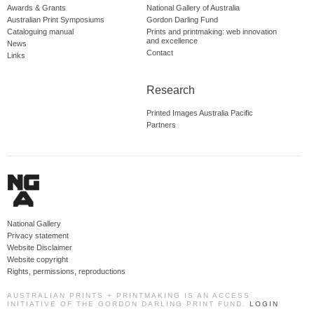
Awards & Grants
National Gallery of Australia
Australian Print Symposiums
Gordon Darling Fund
Cataloguing manual
Prints and printmaking: web innovation
and excellence
News
Contact
Links
Research
Printed Images Australia Pacific
Partners
National Gallery
Privacy statement
Website Disclaimer
Website copyright
Rights, permissions, reproductions
AUSTRALIAN PRINTS + PRINTMAKING IS AN ACCESS
INITIATIVE OF THE GORDON DARLING PRINT FUND.
LOGIN