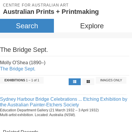
CENTRE FOR AUSTRALIAN ART
Australian Prints + Printmaking
Search
Explore
The Bridge Sept.
Molly O'Shea (1890–)
The Bridge Sept.
EXHIBITIONS
1 – 1 of 1
IMAGES ONLY
Sydney Harbour Bridge Celebrations ... Etching Exhibition by
the Australian Painter-Etchers Society
Education Department Gallery (21 March 1932 – 3 April 1932)
Multi-artist exhibition. Located: Australia (NSW).