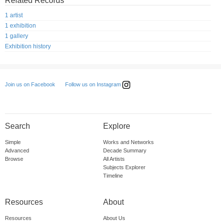
Related Records
1 artist
1 exhibition
1 gallery
Exhibition history
Follow us on Instagram
Join us on Facebook
Search
Explore
Simple
Works and Networks
Advanced
Decade Summary
Browse
All Artists
Subjects Explorer
Timeline
Resources
About
Resources
About Us