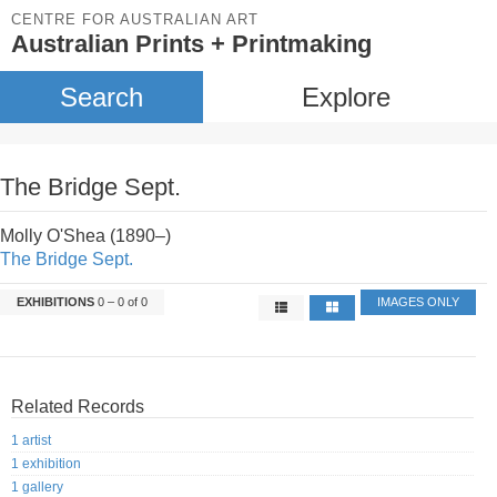
CENTRE FOR AUSTRALIAN ART
Australian Prints + Printmaking
Search
Explore
The Bridge Sept.
Molly O'Shea (1890–)
The Bridge Sept.
EXHIBITIONS
0 – 0 of 0
IMAGES ONLY
Related Records
1 artist
1 exhibition
1 gallery