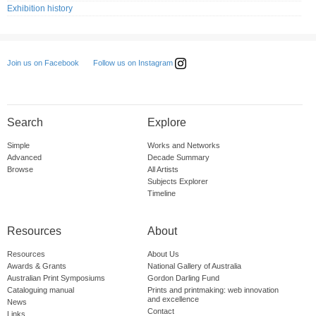
Exhibition history
Follow us on Instagram
Join us on Facebook
Search
Explore
Simple
Works and Networks
Advanced
Decade Summary
Browse
All Artists
Subjects Explorer
Timeline
Resources
About
Resources
About Us
Awards & Grants
National Gallery of Australia
Australian Print Symposiums
Gordon Darling Fund
Cataloguing manual
Prints and printmaking: web innovation
and excellence
News
Contact
Links