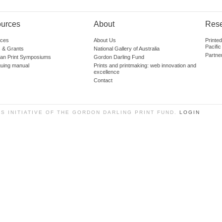
urces
About
Res
ces
About Us
Printe
Pacific
 & Grants
National Gallery of Australia
Partne
lian Print Symposiums
Gordon Darling Fund
guing manual
Prints and printmaking: web innovation and
excellence
Contact
SS INITIATIVE OF THE GORDON DARLING PRINT FUND.
LOGIN