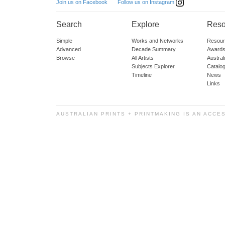
Follow us on Instagram
Join us on Facebook
Search
Explore
Reso
Simple
Works and Networks
Resour
Advanced
Decade Summary
Awards
Browse
All Artists
Austra
Subjects Explorer
Catalo
Timeline
News
Links
AUSTRALIAN PRINTS + PRINTMAKING IS AN ACCE