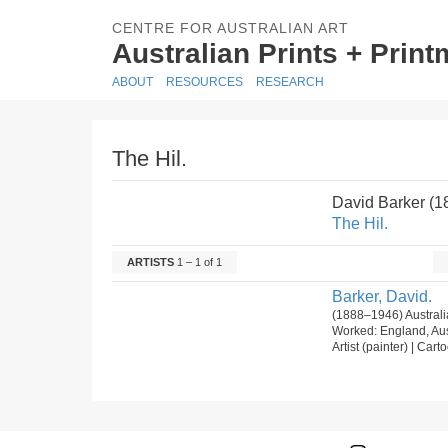
CENTRE FOR AUSTRALIAN ART
Australian Prints + Prin
ABOUT
RESOURCES
RESEARCH
The Hil.
David Barker (
The Hil.
ARTISTS
1 – 1 of 1
Barker, David.
(1888–1946) Australi
Worked: England, Aus
Artist (painter) | Carto