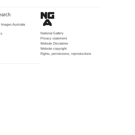
earch
d Images Australia
National Gallery
rs
Privacy statement
Website Disclaimer
Website copyright
Rights, permissions, reproductions