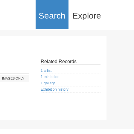
Search
Explore
Related Records
1 artist
1 exhibition
IMAGES ONLY
1 gallery
Exhibition history