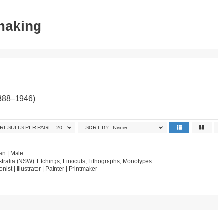
tmaking
1888–1946)
RESULTS PER PAGE:
SORT BY:
an | Male
tralia (NSW). Etchings, Linocuts, Lithographs, Monotypes
onist | Illustrator | Painter | Printmaker