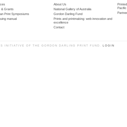
ces
About Us
Printe
Pacific
 & Grants
National Gallery of Australia
Partne
lian Print Symposiums
Gordon Darling Fund
guing manual
Prints and printmaking: web innovation and
excellence
Contact
SS INITIATIVE OF THE GORDON DARLING PRINT FUND.
LOGIN