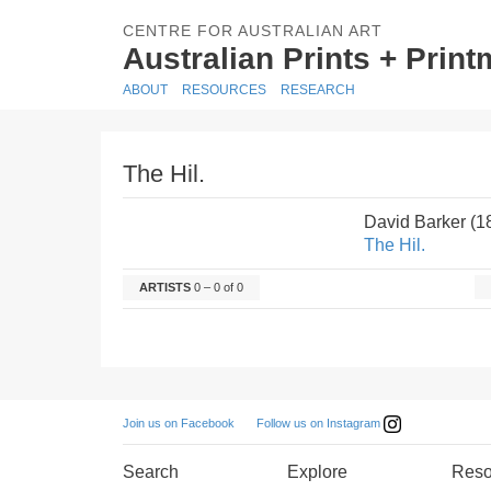
CENTRE FOR AUSTRALIAN ART
Australian Prints + Prin
ABOUT
RESOURCES
RESEARCH
The Hil.
David Barker (
The Hil.
ARTISTS
0 – 0 of 0
Follow us on Instagram
Join us on Facebook
Search
Explore
Reso