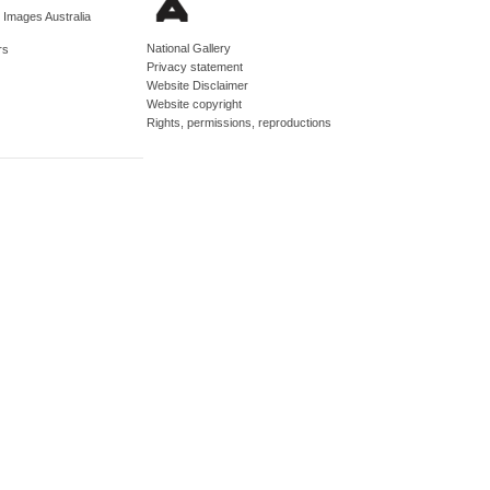
d Images Australia
National Gallery
rs
Privacy statement
Website Disclaimer
Website copyright
Rights, permissions, reproductions