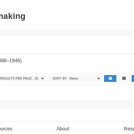
tmaking
1888–1946)
RESULTS PER PAGE:
SORT BY:
urces
About
Res