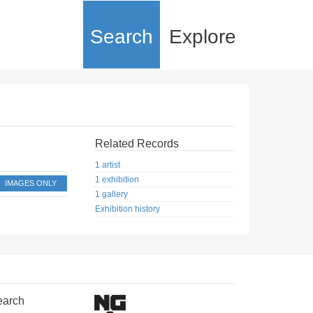
Search
Explore
Related Records
1 artist
1 exhibition
IMAGES ONLY
1 gallery
Exhibition history
earch