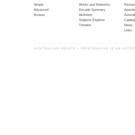
Simple
Works and Networks
Resour
Advanced
Decade Summary
Awards
Browse
All Artists
Austra
Subjects Explorer
Catalo
Timeline
News
Links
AUSTRALIAN PRINTS + PRINTMAKING IS AN ACCE