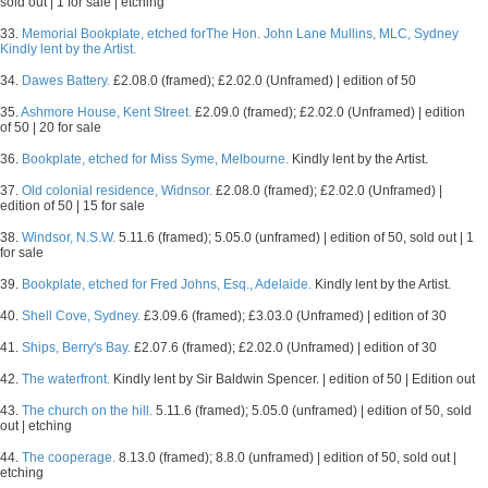
sold out | 1 for sale | etching
33.
Memorial Bookplate, etched forThe Hon. John Lane Mullins, MLC, Sydney
Kindly lent by the Artist.
34.
Dawes Battery.
£2.08.0 (framed); £2.02.0 (Unframed) | edition of 50
35.
Ashmore House, Kent Street.
£2.09.0 (framed); £2.02.0 (Unframed) | edition
of 50 | 20 for sale
36.
Bookplate, etched for Miss Syme, Melbourne.
Kindly lent by the Artist.
37.
Old colonial residence, Widnsor.
£2.08.0 (framed); £2.02.0 (Unframed) |
edition of 50 | 15 for sale
38.
Windsor, N.S.W.
5.11.6 (framed); 5.05.0 (unframed) | edition of 50, sold out | 1
for sale
39.
Bookplate, etched for Fred Johns, Esq., Adelaide.
Kindly lent by the Artist.
40.
Shell Cove, Sydney.
£3.09.6 (framed); £3.03.0 (Unframed) | edition of 30
41.
Ships, Berry's Bay.
£2.07.6 (framed); £2.02.0 (Unframed) | edition of 30
42.
The waterfront.
Kindly lent by Sir Baldwin Spencer. | edition of 50 | Edition out
43.
The church on the hill.
5.11.6 (framed); 5.05.0 (unframed) | edition of 50, sold
out | etching
44.
The cooperage.
8.13.0 (framed); 8.8.0 (unframed) | edition of 50, sold out |
etching