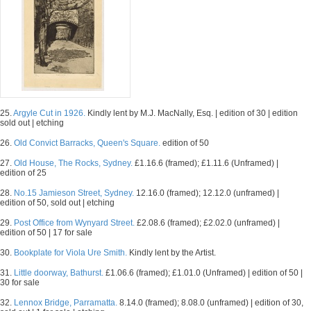
25.
Argyle Cut in 1926.
Kindly lent by M.J. MacNally, Esq. | edition of 30 | edition
sold out | etching
26.
Old Convict Barracks, Queen's Square.
edition of 50
27.
Old House, The Rocks, Sydney.
£1.16.6 (framed); £1.11.6 (Unframed) |
edition of 25
28.
No.15 Jamieson Street, Sydney.
12.16.0 (framed); 12.12.0 (unframed) |
edition of 50, sold out | etching
29.
Post Office from Wynyard Street.
£2.08.6 (framed); £2.02.0 (unframed) |
edition of 50 | 17 for sale
30.
Bookplate for Viola Ure Smith.
Kindly lent by the Artist.
31.
Little doorway, Bathurst.
£1.06.6 (framed); £1.01.0 (Unframed) | edition of 50 |
30 for sale
32.
Lennox Bridge, Parramatta.
8.14.0 (framed); 8.08.0 (unframed) | edition of 30,