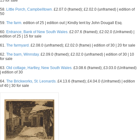
15 for sale
58.
Little Porch, Campbelltown.
£2.07.0 (framed); £2.02.0 (unframed) | edition of
50
59.
The farm.
edition of 25 | edition out | Kindly lent by John Dougall Esq.
60.
Entrance, Bank of New South Wales.
£2.07.6 (framed); £2.02.0 (Unframed) |
edition of 25 | 15 for sale
61.
The farmyard.
£2.08.0 (unframed); £2.02.0 (frame) | edition of 30 | 20 for sale
62.
The barn, Winnstay.
£2.09.0 (framed); £2.02.0 (unframed) | edition of 30 | 10
for sale
63.
Old cottage, Hartley, New South Wales.
£3.08.6 (framed); £3.03.0 (Unframed)
| edition of 30
64.
The Brickworks, St. Leonards.
£4.13.6 (framed); £4.04.0 (Unframed) | edition
of 40 | 30 for sale