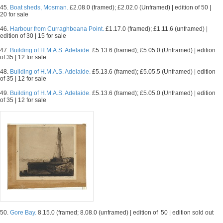
45.
Boat sheds, Mosman.
£2.08.0 (framed); £2.02.0 (Unframed) | edition of 50 |
20 for sale
46.
Harbour from Curraghbeana Point.
£1.17.0 (framed); £1.11.6 (unframed) |
edition of 30 | 15 for sale
47.
Building of H.M.A.S. Adelaide.
£5.13.6 (framed); £5.05.0 (Unframed) | edition
of 35 | 12 for sale
48.
Building of H.M.A.S. Adelaide.
£5.13.6 (framed); £5.05.5 (Unframed) | edition
of 35 | 12 for sale
49.
Building of H.M.A.S. Adelaide.
£5.13.6 (framed); £5.05.0 (Unframed) | edition
of 35 | 12 for sale
50.
Gore Bay.
8.15.0 (framed; 8.08.0 (unframed) | edition of 50 | edition sold out