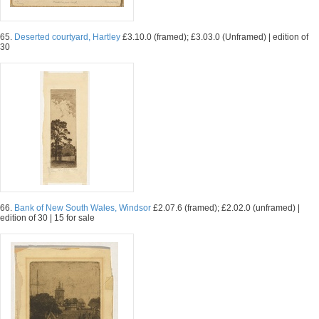
65.
Deserted courtyard, Hartley
£3.10.0 (framed); £3.03.0 (Unframed) | edition of
30
66.
Bank of New South Wales, Windsor
£2.07.6 (framed); £2.02.0 (unframed) |
edition of 30 | 15 for sale