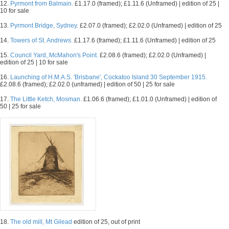
12.
Pyrmont from Balmain.
£1.17.0 (framed); £1.11.6 (Unframed) | edition of 25 |
10 for sale
13.
Pyrmont Bridge, Sydney.
£2.07.0 (framed); £2.02.0 (Unframed) | edition of 25
14.
Towers of St. Andrews.
£1.17.6 (framed); £1.11.6 (Unframed) | edition of 25
15.
Council Yard, McMahon's Point.
£2.08.6 (framed); £2.02.0 (Unframed) |
edition of 25 | 10 for sale
16.
Launching of H.M.A.S. 'Brisbane', Cockatoo Island 30 September 1915.
£2.08.6 (framed); £2.02.0 (unframed) | edition of 50 | 25 for sale
17.
The Little Ketch, Mosman.
£1.06.6 (framed); £1.01.0 (Unframed) | edition of
50 | 25 for sale
18.
The old mill, Mt Gilead
edition of 25, out of print