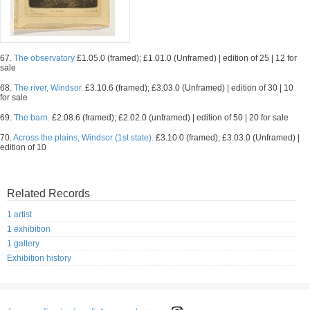
67.
The observatory
£1.05.0 (framed); £1.01.0 (Unframed) | edition of 25 | 12 for
sale
68.
The river, Windsor.
£3.10.6 (framed); £3.03.0 (Unframed) | edition of 30 | 10
for sale
69.
The barn.
£2.08.6 (framed); £2.02.0 (unframed) | edition of 50 | 20 for sale
70.
Across the plains, Windsor (1st state).
£3.10.0 (framed); £3.03.0 (Unframed) |
edition of 10
Related Records
1 artist
1 exhibition
1 gallery
Exhibition history