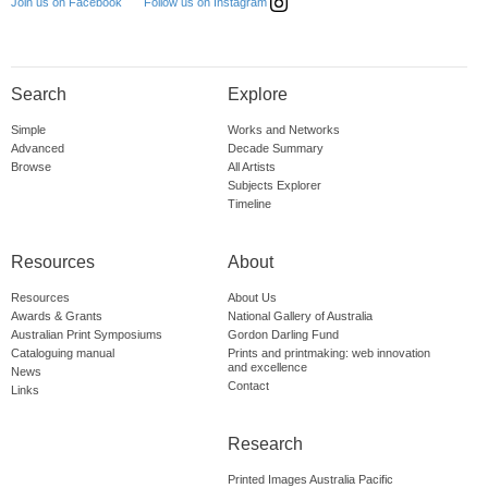
Follow us on Instagram
Join us on Facebook
Search
Explore
Simple
Works and Networks
Advanced
Decade Summary
Browse
All Artists
Subjects Explorer
Timeline
Resources
About
Resources
About Us
Awards & Grants
National Gallery of Australia
Australian Print Symposiums
Gordon Darling Fund
Cataloguing manual
Prints and printmaking: web innovation
and excellence
News
Contact
Links
Research
Printed Images Australia Pacific