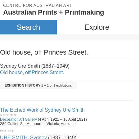
CENTRE FOR AUSTRALIAN ART
Australian Prints + Printmaking
Search
Explore
Old house, off Princes Street.
Sydney Ure Smith (1887–1949)
Old house, off Princes Street.
EXHIBITION HISTORY
1 – 1 of 1 exhibitions
The Etched Work of Sydney Ure Smith
VENUES
Decoration Art Gallery
(4 April 1921 – 16 April 1921)
289 Collins St., Melbourne, Victoria, Australia
WORKS
URE SMITH, Sydney
(1887–1949)