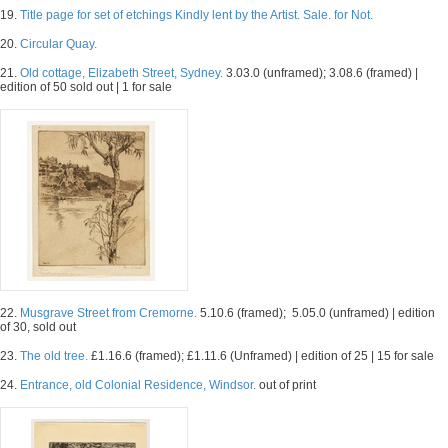
19.
Title page for set of etchings Kindly lent by the Artist. Sale. for Not.
20.
Circular Quay.
21.
Old cottage, Elizabeth Street, Sydney.
3.03.0 (unframed); 3.08.6 (framed) |
edition of 50 sold out | 1 for sale
22.
Musgrave Street from Cremorne.
5.10.6 (framed); 5.05.0 (unframed) | edition
of 30, sold out
23.
The old tree.
£1.16.6 (framed); £1.11.6 (Unframed) | edition of 25 | 15 for sale
24.
Entrance, old Colonial Residence, Windsor.
out of print