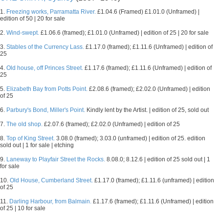
1.
Freezing works, Parramatta River.
£1.04.6 (Framed) £1.01.0 (Unframed) |
edition of 50 | 20 for sale
2.
Wind-swept.
£1.06.6 (framed); £1.01.0 (Unframed) | edition of 25 | 20 for sale
3.
Stables of the Currency Lass.
£1.17.0 (framed); £1.11.6 (Unframed) | edition of
25
4.
Old house, off Princes Street.
£1.17.6 (framed); £1.11.6 (Unframed) | edition of
25
5.
Elizabeth Bay from Potts Point.
£2.08.6 (framed); £2.02.0 (Unframed) | edition
of 25
6.
Parbury's Bond, Miller's Point.
Kindly lent by the Artist. | edition of 25, sold out
7.
The old shop.
£2.07.6 (framed); £2.02.0 (Unframed) | edition of 25
8.
Top of King Street.
3.08.0 (framed); 3.03.0 (unframed) | edition of 25. edition
sold out | 1 for sale | etching
9.
Laneway to Playfair Street the Rocks.
8.08.0; 8.12.6 | edition of 25 sold out | 1
for sale
10.
Old House, Cumberland Street.
£1.17.0 (framed); £1.11.6 (unframed) | edition
of 25
11.
Darling Harbour, from Balmain.
£1.17.6 (framed); £1.11.6 (Unframed) | edition
of 25 | 10 for sale