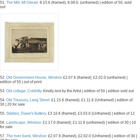
51.
The Mill, Mt Gilead.
8.15.6 (framed); 8.08.0. (unframed) | edition of 50, sold
out
52.
Old Government House, Windsor
£2.07.6 (framed); £2.02.0 (unframed) |
edition of 50 | out of print
53.
Old cottage, Cobbitty.
Kindly lent by the Artist | edition of 50 | edition sold out
54.
Old Treasury, Lang Street.
£1.15.6 (framed); £1.11.6 (Unframed) | edition of
30 | 20 for sale
55.
Stables, Dawe's Battery.
£3.10.6 (framed); £3.03.0 (Unframed) | edition of 12
56.
Landscape, Windsor.
£1.17.0 (framed); £1.11.6 (unframed) | edition of 30 | 10
for sale
57.
The river bank, Windsor.
£2.07.6 (framed); £2.02.0 (Unframed) | edition of 30 |