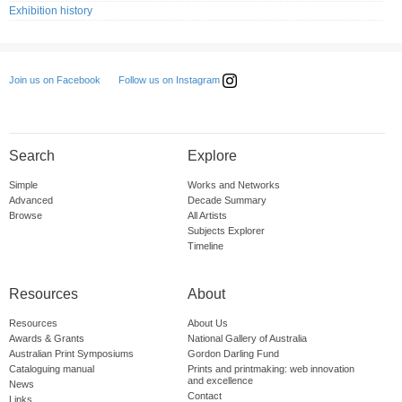
Exhibition history
Follow us on Instagram
Join us on Facebook
Search
Explore
Simple
Works and Networks
Advanced
Decade Summary
Browse
All Artists
Subjects Explorer
Timeline
Resources
About
Resources
About Us
Awards & Grants
National Gallery of Australia
Australian Print Symposiums
Gordon Darling Fund
Cataloguing manual
Prints and printmaking: web innovation
and excellence
News
Contact
Links