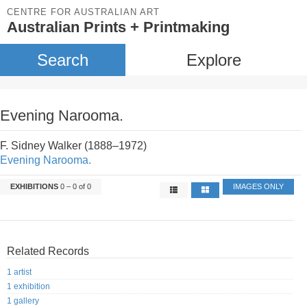
CENTRE FOR AUSTRALIAN ART
Australian Prints + Printmaking
Search
Explore
Evening Narooma.
F. Sidney Walker (1888–1972)
Evening Narooma.
EXHIBITIONS
0 – 0 of 0
IMAGES ONLY
Related Records
1 artist
1 exhibition
1 gallery