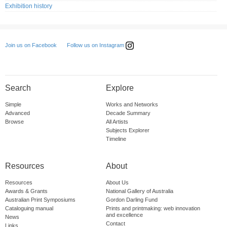
Exhibition history
Follow us on Instagram
Join us on Facebook
Search
Explore
Simple
Works and Networks
Advanced
Decade Summary
Browse
All Artists
Subjects Explorer
Timeline
Resources
About
Resources
About Us
Awards & Grants
National Gallery of Australia
Australian Print Symposiums
Gordon Darling Fund
Cataloguing manual
Prints and printmaking: web innovation
and excellence
News
Contact
Links