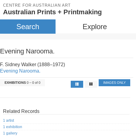
CENTRE FOR AUSTRALIAN ART
Australian Prints + Printmaking
Search
Explore
Evening Narooma.
F. Sidney Walker (1888–1972)
Evening Narooma.
EXHIBITIONS
0 – 0 of 0
IMAGES ONLY
Related Records
1 artist
1 exhibition
1 gallery