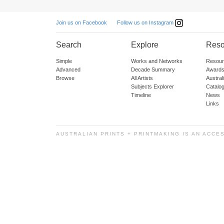
Follow us on Instagram
Join us on Facebook
Search
Explore
Reso
Simple
Works and Networks
Resour
Advanced
Decade Summary
Awards
Browse
All Artists
Austra
Subjects Explorer
Catalo
Timeline
News
Links
AUSTRALIAN PRINTS + PRINTMAKING IS AN ACCE