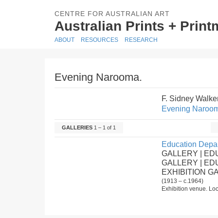
CENTRE FOR AUSTRALIAN ART
Australian Prints + Prin
ABOUT
RESOURCES
RESEARCH
Evening Narooma.
F. Sidney Walke
Evening Naroo
GALLERIES
1 – 1 of 1
Education Depar
GALLERY | ED
GALLERY | E
EXHIBITION G
(1913 – c.1964)
Exhibition venue. Loc