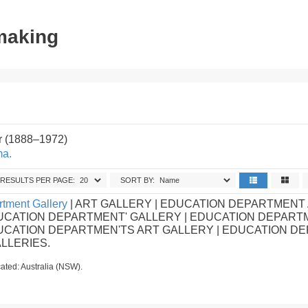
tmaking
r (1888–1972)
ma.
RESULTS PER PAGE:
SORT BY:
tment Gallery
| ART GALLERY | EDUCATION DEPARTMENT
UCATION DEPARTMENT' GALLERY | EDUCATION DEPART
DUCATION DEPARTMEN'TS ART GALLERY | EDUCATION D
ALLERIES.
ated: Australia (NSW).