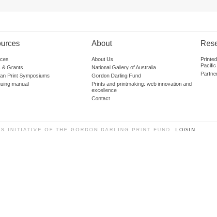
urces
About
Res
ces
About Us
Printe
Pacific
 & Grants
National Gallery of Australia
Partne
lian Print Symposiums
Gordon Darling Fund
guing manual
Prints and printmaking: web innovation and
excellence
Contact
SS INITIATIVE OF THE GORDON DARLING PRINT FUND.
LOGIN