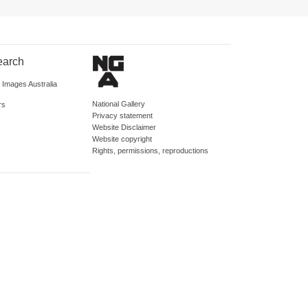
earch
d Images Australia
National Gallery
rs
Privacy statement
Website Disclaimer
Website copyright
Rights, permissions, reproductions