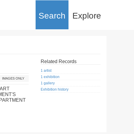
Search
Explore
Related Records
1 artist
1 exhibition
IMAGES ONLY
1 gallery
 ART
Exhibition history
MENT'S
EPARTMENT