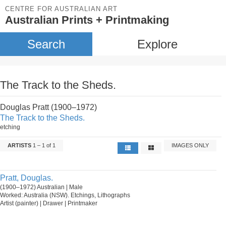
CENTRE FOR AUSTRALIAN ART
Australian Prints + Printmaking
Search
Explore
The Track to the Sheds.
Douglas Pratt (1900–1972)
The Track to the Sheds.
etching
ARTISTS
1 – 1 of 1
IMAGES ONLY
Pratt, Douglas.
(1900–1972) Australian | Male
Worked: Australia (NSW). Etchings, Lithographs
Artist (painter) | Drawer | Printmaker