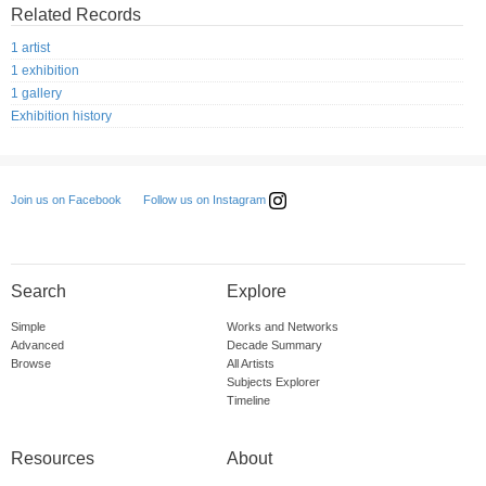
Related Records
1 artist
1 exhibition
1 gallery
Exhibition history
Follow us on Instagram
Join us on Facebook
Search
Explore
Simple
Works and Networks
Advanced
Decade Summary
Browse
All Artists
Subjects Explorer
Timeline
Resources
About