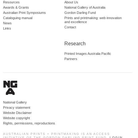
Resources
About Us
Awards & Grants
National Gallery of Australia
Australian Print Symposiums
Gordon Darling Fund
Cataloguing manual
Prints and printmaking: web innovation
and excellence
News
Contact
Links
Research
Printed Images Australia Pacific
Partners
National Gallery
Privacy statement
Website Disclaimer
Website copyright
Rights, permissions, reproductions
AUSTRALIAN PRINTS + PRINTMAKING IS AN ACCESS
INITIATIVE OF THE GORDON DARLING PRINT FUND.
LOGIN