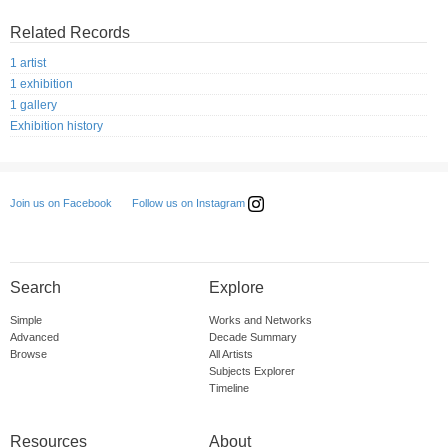
Related Records
1 artist
1 exhibition
1 gallery
Exhibition history
Follow us on Instagram
Join us on Facebook
Search
Explore
Simple
Works and Networks
Advanced
Decade Summary
Browse
All Artists
Subjects Explorer
Timeline
Resources
About