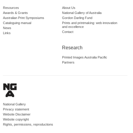
Resources
About Us
Awards & Grants
National Gallery of Australia
Australian Print Symposiums
Gordon Darling Fund
Cataloguing manual
Prints and printmaking: web innovation
and excellence
News
Contact
Links
Research
Printed Images Australia Pacific
Partners
National Gallery
Privacy statement
Website Disclaimer
Website copyright
Rights, permissions, reproductions