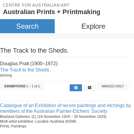
CENTRE FOR AUSTRALIAN ART
Australian Prints + Printmaking
Search
Explore
The Track to the Sheds.
Douglas Pratt (1900–1972)
The Track to the Sheds.
etching
EXHIBITIONS
1 – 1 of 1
IMAGES ONLY
Catalogue of an Exhibition of recent paintings and etchings by
members of the Australian Painter-Etchers' Society
Blaxland Galleries. [1]. (18 November 1929 – 30 November 1929)
Multi-artist exhibition. Located: Australia (NSW).
Prints, Paintings