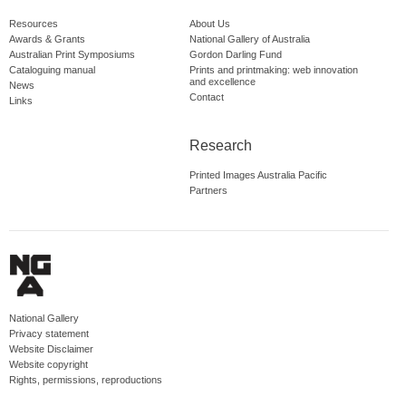
Resources
About Us
Awards & Grants
National Gallery of Australia
Australian Print Symposiums
Gordon Darling Fund
Cataloguing manual
Prints and printmaking: web innovation
and excellence
News
Contact
Links
Research
Printed Images Australia Pacific
Partners
National Gallery
Privacy statement
Website Disclaimer
Website copyright
Rights, permissions, reproductions