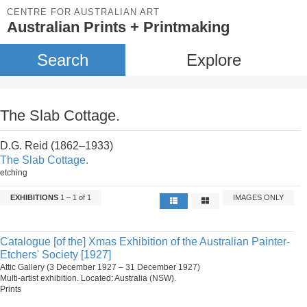
CENTRE FOR AUSTRALIAN ART
Australian Prints + Printmaking
Search
Explore
The Slab Cottage.
D.G. Reid (1862–1933)
The Slab Cottage.
etching
EXHIBITIONS
1 – 1 of 1
IMAGES ONLY
Catalogue [of the] Xmas Exhibition of the Australian Painter-
Etchers' Society [1927]
Attic Gallery (3 December 1927 – 31 December 1927)
Multi-artist exhibition. Located: Australia (NSW).
Prints