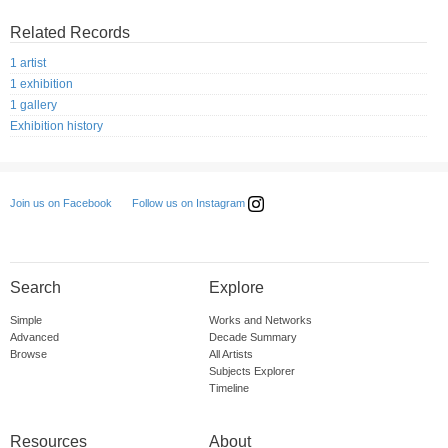
Related Records
1 artist
1 exhibition
1 gallery
Exhibition history
Follow us on Instagram
Join us on Facebook
Search
Explore
Simple
Works and Networks
Advanced
Decade Summary
Browse
All Artists
Subjects Explorer
Timeline
Resources
About