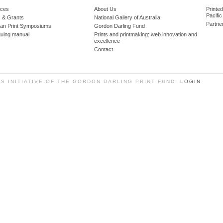
ces
About Us
Printe
Pacific
 & Grants
National Gallery of Australia
Partne
lian Print Symposiums
Gordon Darling Fund
guing manual
Prints and printmaking: web innovation and
excellence
Contact
SS INITIATIVE OF THE GORDON DARLING PRINT FUND.
LOGIN