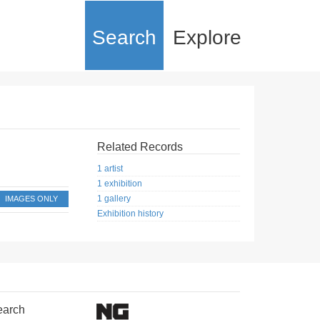
Search
Explore
Related Records
1 artist
1 exhibition
1 gallery
IMAGES ONLY
Exhibition history
earch