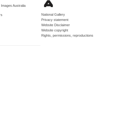
d Images Australia
National Gallery
rs
Privacy statement
Website Disclaimer
Website copyright
Rights, permissions, reproductions