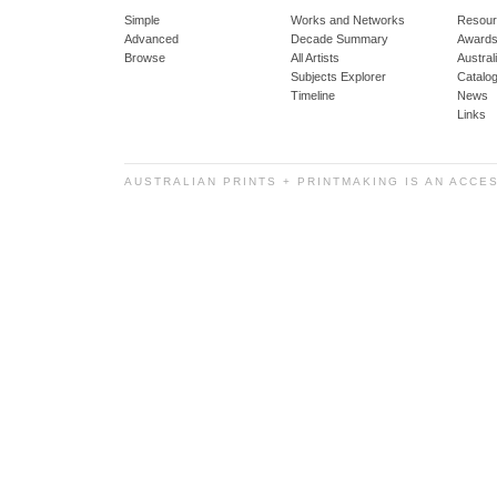
Simple
Works and Networks
Resour
Advanced
Decade Summary
Awards
Browse
All Artists
Austra
Subjects Explorer
Catalo
Timeline
News
Links
AUSTRALIAN PRINTS + PRINTMAKING IS AN ACCE