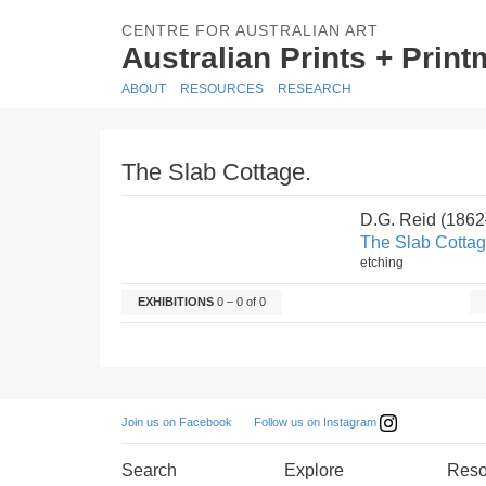
CENTRE FOR AUSTRALIAN ART
Australian Prints + Prin
ABOUT
RESOURCES
RESEARCH
The Slab Cottage.
D.G. Reid (186
The Slab Cottag
etching
EXHIBITIONS
0 – 0 of 0
Follow us on Instagram
Join us on Facebook
Search
Explore
Reso