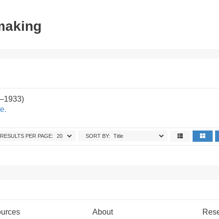
tmaking
2–1933)
e.
RESULTS PER PAGE:
SORT BY:
urces
About
Res