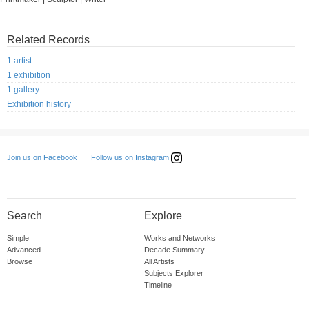
Related Records
1 artist
1 exhibition
1 gallery
Exhibition history
Follow us on Instagram
Join us on Facebook
Search
Explore
Simple
Works and Networks
Advanced
Decade Summary
Browse
All Artists
Subjects Explorer
Timeline