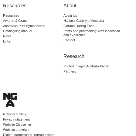
Resources
About
Resources
About Us
Awards & Grants
National Gallery of Australia
Australian Print Symposiums
Gordon Darling Fund
Cataloguing manual
Prints and printmaking: web innovation
and excellence
News
Contact
Links
Research
Printed Images Australia Pacific
Partners
National Gallery
Privacy statement
Website Disclaimer
Website copyright
Rights, permissions, reproductions