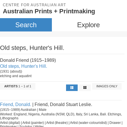
CENTRE FOR AUSTRALIAN ART
Australian Prints + Printmaking
Search
Explore
Old steps, Hunter's Hill.
Donald Friend (1915–1989)
Old steps, Hunter's Hill.
(1931 (about))
etching and aquatint
ARTISTS
1 – 1 of 1
IMAGES ONLY
Friend, Donald.
| Friend, Donald Stuart Leslie.
(1915–1989) Australian | Male
Worked: England, Nigeria, Australia (NSW, QLD), Italy, Sri Lanka, Bali. Etchings,
Lithographs
Artist (digital) | Artist (painter) | Artist (theatre) | Artist (water-colouristist) | Drawer |
Printmaker | Sculptor | Writer