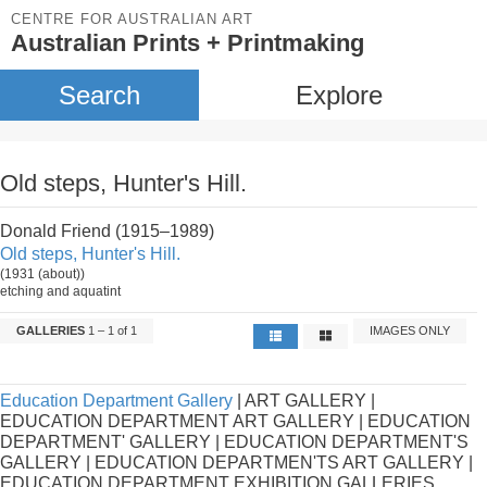
CENTRE FOR AUSTRALIAN ART
Australian Prints + Printmaking
Search
Explore
Old steps, Hunter's Hill.
Donald Friend (1915–1989)
Old steps, Hunter's Hill.
(1931 (about))
etching and aquatint
GALLERIES
1 – 1 of 1
IMAGES ONLY
Education Department Gallery
| ART GALLERY |
EDUCATION DEPARTMENT ART GALLERY | EDUCATION
DEPARTMENT' GALLERY | EDUCATION DEPARTMENT'S
GALLERY | EDUCATION DEPARTMEN'TS ART GALLERY |
EDUCATION DEPARTMENT EXHIBITION GALLERIES.