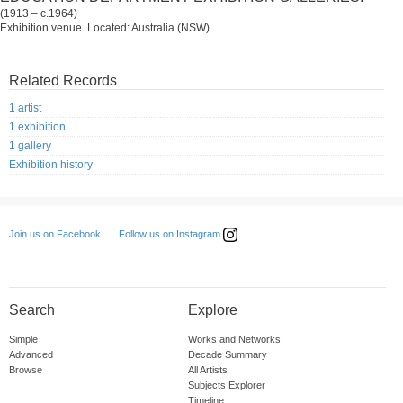
(1913 – c.1964)
Exhibition venue. Located: Australia (NSW).
Related Records
1 artist
1 exhibition
1 gallery
Exhibition history
Follow us on Instagram
Join us on Facebook
Search
Explore
Simple
Works and Networks
Advanced
Decade Summary
Browse
All Artists
Subjects Explorer
Timeline