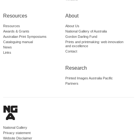
Resources
About
Resources
About Us
Awards & Grants
National Gallery of Australia
Australian Print Symposiums
Gordon Darling Fund
Cataloguing manual
Prints and printmaking: web innovation
and excellence
News
Contact
Links
Research
Printed Images Australia Pacific
Partners
National Gallery
Privacy statement
Website Disclaimer