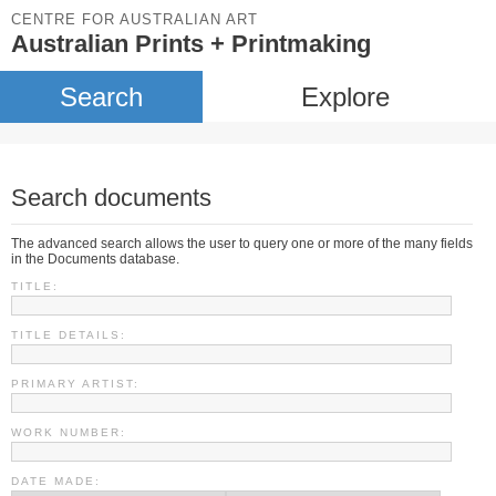
CENTRE FOR AUSTRALIAN ART
Australian Prints + Printmaking
Search
Explore
Search documents
The advanced search allows the user to query one or more of the many fields
in the Documents database.
TITLE:
TITLE DETAILS:
PRIMARY ARTIST:
WORK NUMBER:
DATE MADE: