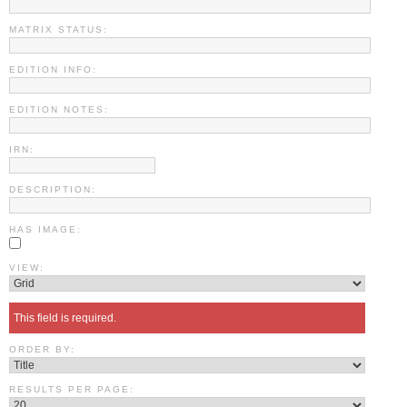
MATRIX STATUS:
EDITION INFO:
EDITION NOTES:
IRN:
DESCRIPTION:
HAS IMAGE:
VIEW:
This field is required.
ORDER BY:
RESULTS PER PAGE: