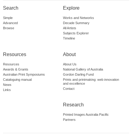
Search
Explore
Simple
Works and Networks
Advanced
Decade Summary
Browse
All Artists
Subjects Explorer
Timeline
Resources
About
Resources
About Us
Awards & Grants
National Gallery of Australia
Australian Print Symposiums
Gordon Darling Fund
Cataloguing manual
Prints and printmaking: web innovation
and excellence
News
Contact
Links
Research
Printed Images Australia Pacific
Partners