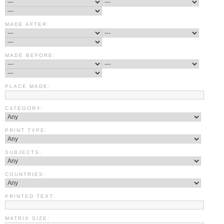
MADE AFTER:
MADE BEFORE:
PLACE MADE:
CATEGORY:
PRINT TYPE:
SUBJECTS:
COUNTRIES:
PRINTED TEXT:
MATRIX SIZE: