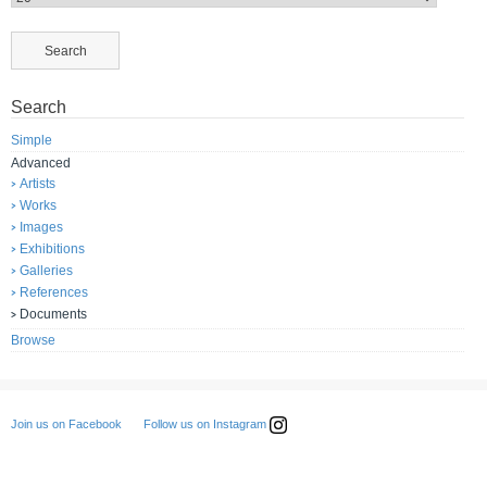
Search
Simple
Advanced
Artists
Works
Images
Exhibitions
Galleries
References
Documents
Browse
Follow us on Instagram
Join us on Facebook