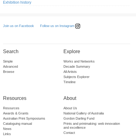
Exhibition history
Follow us on Instagram
Join us on Facebook
Search
Explore
Simple
Works and Networks
Advanced
Decade Summary
Browse
All Artists
Subjects Explorer
Timeline
Resources
About
Resources
About Us
Awards & Grants
National Gallery of Australia
Australian Print Symposiums
Gordon Darling Fund
Cataloguing manual
Prints and printmaking: web innovation
and excellence
News
Contact
Links