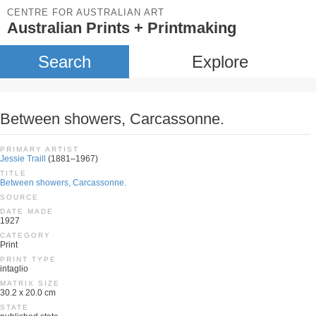
CENTRE FOR AUSTRALIAN ART
Australian Prints + Printmaking
Search
Explore
Between showers, Carcassonne.
PRIMARY ARTIST
Jessie Traill
(1881–1967)
TITLE
Between showers, Carcassonne.
SOURCE
DATE MADE
1927
CATEGORY
Print
PRINT TYPE
intaglio
MATRIX SIZE
30.2 x 20.0 cm
STATE