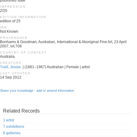
published state
IMPRESSION
2/25
EDITION INFORMATION
edition of 25
IRN
Not Known
PROVENANCE
Bonhams & Goodman, Australian, International & Aboriginal Fine Art, 23 April
2007, lot.708
COUNTRY OF CONTEXT
Australia
CREATORS
Traill, Jessie.
| (1881–1967) Australian | Female | artist
LAST UPDATED
14 Sep 2012
Share your knowledge - add or amend information
Related Records
1 artist
7 exhibitions
6 galleries