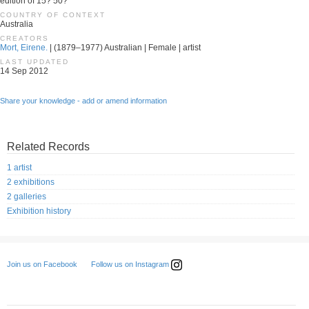
edition of 15? 50?
COUNTRY OF CONTEXT
Australia
CREATORS
Mort, Eirene.
| (1879–1977) Australian | Female | artist
LAST UPDATED
14 Sep 2012
Share your knowledge - add or amend information
Related Records
1 artist
2 exhibitions
2 galleries
Exhibition history
Follow us on Instagram
Join us on Facebook