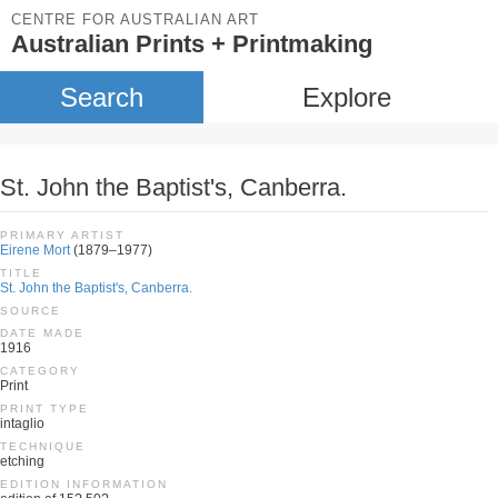
CENTRE FOR AUSTRALIAN ART
Australian Prints + Printmaking
Search
Explore
St. John the Baptist's, Canberra.
PRIMARY ARTIST
Eirene Mort
(1879–1977)
TITLE
St. John the Baptist's, Canberra.
SOURCE
DATE MADE
1916
CATEGORY
Print
PRINT TYPE
intaglio
TECHNIQUE
etching
EDITION INFORMATION