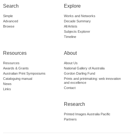
Search
Explore
Simple
Works and Networks
Advanced
Decade Summary
Browse
All Artists
Subjects Explorer
Timeline
Resources
About
Resources
About Us
Awards & Grants
National Gallery of Australia
Australian Print Symposiums
Gordon Darling Fund
Cataloguing manual
Prints and printmaking: web innovation
and excellence
News
Contact
Links
Research
Printed Images Australia Pacific
Partners