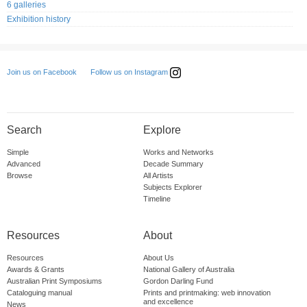
6 galleries
Exhibition history
Follow us on Instagram
Join us on Facebook
Search
Explore
Simple
Works and Networks
Advanced
Decade Summary
Browse
All Artists
Subjects Explorer
Timeline
Resources
About
Resources
About Us
Awards & Grants
National Gallery of Australia
Australian Print Symposiums
Gordon Darling Fund
Cataloguing manual
Prints and printmaking: web innovation
and excellence
News