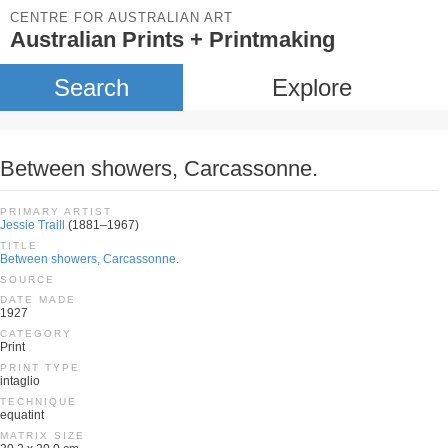
CENTRE FOR AUSTRALIAN ART
Australian Prints + Printmaking
Search
Explore
Between showers, Carcassonne.
PRIMARY ARTIST
Jessie Traill
(1881–1967)
TITLE
Between showers, Carcassonne.
SOURCE
DATE MADE
1927
CATEGORY
Print
PRINT TYPE
intaglio
TECHNIQUE
equatint
MATRIX SIZE