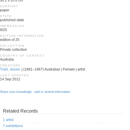
30.2 x 20.0 cm
SUPPORT
paper
STATE
published state
IMPRESSION
9/25
EDITION INFORMATION
edition of 25
COLLECTION
Private collection
COUNTRY OF CONTEXT
Australia
CREATORS
Traill, Jessie.
| (1881–1967) Australian | Female | artist
LAST UPDATED
14 Sep 2012
Share your knowledge - add or amend information
Related Records
1 artist
7 exhibitions