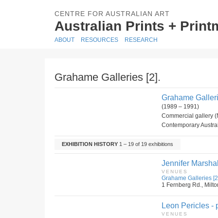
CENTRE FOR AUSTRALIAN ART
Australian Prints + Prin
ABOUT
RESOURCES
RESEARCH
Grahame Galleries [2].
Grahame Gallerie
(1989 – 1991)
Commercial gallery (
Contemporary Australi
EXHIBITION HISTORY
1 – 19 of 19 exhibitions
Jennifer Marshal
VENUES
Grahame Galleries [2
1 Fernberg Rd., Milto
Leon Pericles - p
VENUES