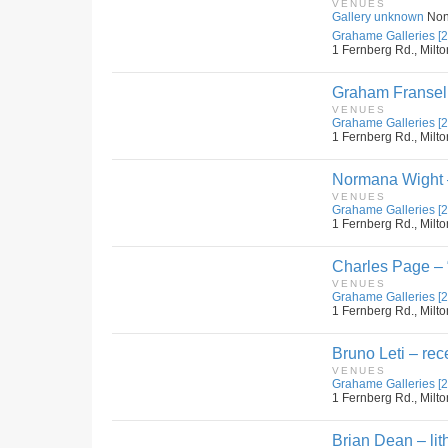
VENUES
Gallery unknown
No
Grahame Galleries [2
1 Fernberg Rd., Milto
Graham Fransell
VENUES
Grahame Galleries [2
1 Fernberg Rd., Milto
Normana Wight –
VENUES
Grahame Galleries [2
1 Fernberg Rd., Milto
Charles Page – 
VENUES
Grahame Galleries [2
1 Fernberg Rd., Milto
Bruno Leti – rec
VENUES
Grahame Galleries [2
1 Fernberg Rd., Milto
Brian Dean – lit