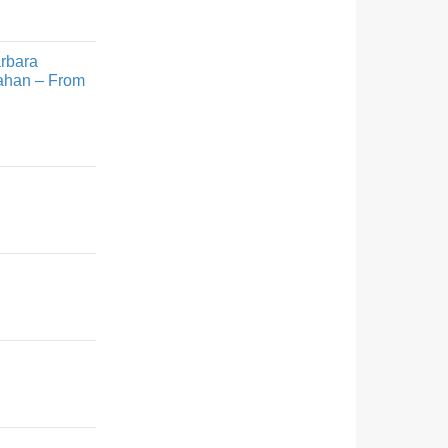
arbara
rahan – From