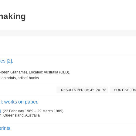
tmaking
s [2].
Noren Grahame). Located: Australia (QLD).
an prints, artists' books
RESULTS PER PAGE:
SORT BY:
l: works on paper.
].
(22 February 1989 – 29 March 1989)
n, Queensland, Australia
rints.