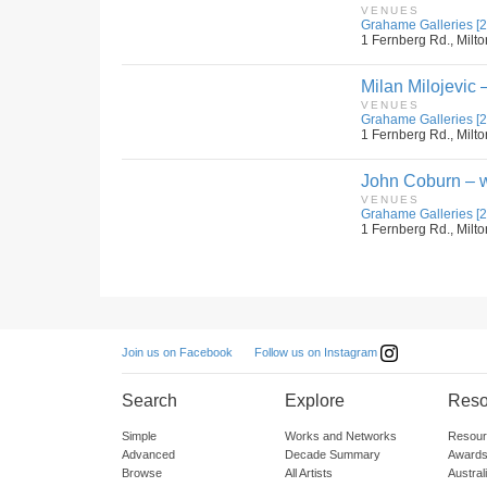
VENUES
Grahame Galleries [2
1 Fernberg Rd., Milto
Milan Milojevic –
VENUES
Grahame Galleries [2
1 Fernberg Rd., Milto
John Coburn – w
VENUES
Grahame Galleries [2
1 Fernberg Rd., Milto
Follow us on Instagram
Join us on Facebook
Search
Explore
Reso
Simple
Works and Networks
Resour
Advanced
Decade Summary
Awards
Browse
All Artists
Austra