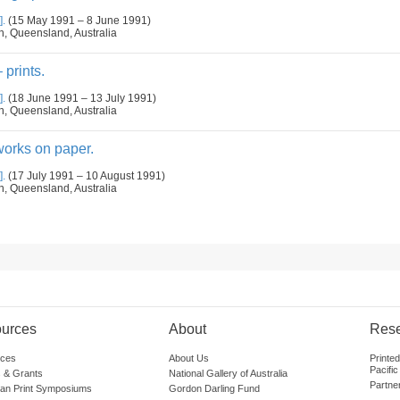
].
(15 May 1991 – 8 June 1991)
n, Queensland, Australia
 prints.
].
(18 June 1991 – 13 July 1991)
n, Queensland, Australia
orks on paper.
].
(17 July 1991 – 10 August 1991)
n, Queensland, Australia
urces
About
Res
ces
About Us
Printe
Pacific
 & Grants
National Gallery of Australia
Partne
lian Print Symposiums
Gordon Darling Fund