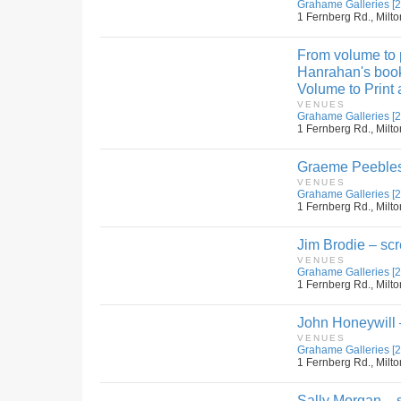
Grahame Galleries [2
1 Fernberg Rd., Milto
From volume to p
Hanrahan's book
Volume to Print 
VENUES
Grahame Galleries [2
1 Fernberg Rd., Milto
Graeme Peebles
VENUES
Grahame Galleries [2
1 Fernberg Rd., Milto
Jim Brodie – scr
VENUES
Grahame Galleries [2
1 Fernberg Rd., Milto
John Honeywill 
VENUES
Grahame Galleries [2
1 Fernberg Rd., Milto
Sally Morgan – s