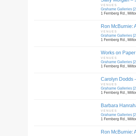
VENUES
Grahame Galleries [2
1 Fernberg Rd., Milto
Ron McBurnie: A 
VENUES
Grahame Galleries [2
1 Fernberg Rd., Milto
Works on Paper b
VENUES
Grahame Galleries [2
1 Fernberg Rd., Milto
Carolyn Dodds – 
VENUES
Grahame Galleries [2
1 Fernberg Rd., Milto
Barbara Hanraha
VENUES
Grahame Galleries [2
1 Fernberg Rd., Milto
Ron McBurnie: A