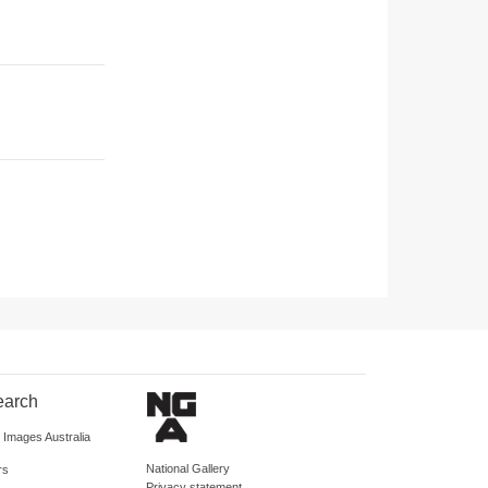
earch
d Images Australia
National Gallery
rs
Privacy statement