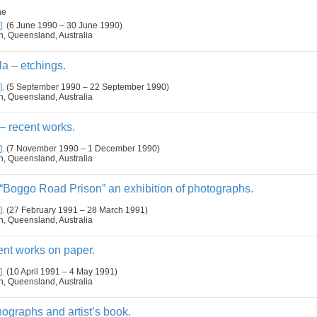
ne
].
(6 June 1990 – 30 June 1990)
n, Queensland, Australia
a – etchings.
].
(5 September 1990 – 22 September 1990)
n, Queensland, Australia
 recent works.
].
(7 November 1990 – 1 December 1990)
n, Queensland, Australia
“Boggo Road Prison” an exhibition of photographs.
].
(27 February 1991 – 28 March 1991)
n, Queensland, Australia
ent works on paper.
].
(10 April 1991 – 4 May 1991)
n, Queensland, Australia
hographs and artist’s book.