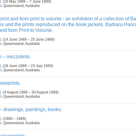
].
(10 May 1989 – 7 June 1989)
n, Queensland, Australia
rint and from print to volume : an exhibition of a collection of B
s and the prints reproduced on the book jackets. Barbara Han
and from Print to Volume.
].
(14 June 1989 – 25 June 1989)
n, Queensland, Australia
 – mezzotints.
].
(28 June 1989 – 23 July 1989)
n, Queensland, Australia
eenprints.
].
(4 August 1989 – 20 August 1989)
n, Queensland, Australia
– drawings, paintings, books.
].
(1989 – 1989)
n, Queensland, Australia
creenprints.