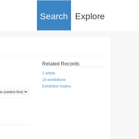
Search
Explore
Related Records
2 artists
19 exhibitions
Exhibition history