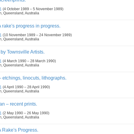
].
(4 October 1989 – 5 November 1989)
n, Queensland, Australia
rake's progress in progress.
].
(10 November 1989 – 24 November 1989)
n, Queensland, Australia
y Townsville Artists.
].
(4 March 1990 – 28 March 1990)
n, Queensland, Australia
etchings, linocuts, lithographs.
].
(4 April 1990 – 28 April 1990)
n, Queensland, Australia
n – recent prints.
].
(2 May 1990 – 26 May 1990)
n, Queensland, Australia
 Rake's Progress.