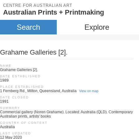
CENTRE FOR AUSTRALIAN ART
Australian Prints + Printmaking
Search
Explore
Grahame Galleries [2].
NAME
Grahame Galleries [2].
DATE ESTABLISHED
1989
PLACE ESTABLISHED
1 Fernberg Rd., Milton, Queensland, Australia
View on map
DATE CLOSED
1991
SUMMARY
Commercial gallery (Noren Grahame). Located: Australia (QLD). Contemporary
Australian prints, artists' books
COUNTRY OF CONTEXT
Australia
LAST UPDATED
12 May 2020