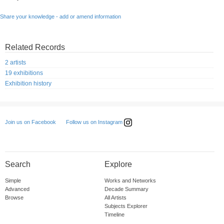
Share your knowledge - add or amend information
Related Records
2 artists
19 exhibitions
Exhibition history
Follow us on Instagram
Join us on Facebook
Search
Explore
Simple
Works and Networks
Advanced
Decade Summary
Browse
All Artists
Subjects Explorer
Timeline