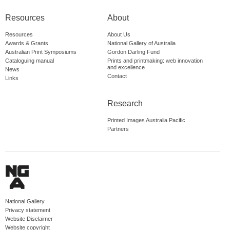
Resources
About
Resources
About Us
Awards & Grants
National Gallery of Australia
Australian Print Symposiums
Gordon Darling Fund
Cataloguing manual
Prints and printmaking: web innovation
and excellence
News
Contact
Links
Research
Printed Images Australia Pacific
Partners
National Gallery
Privacy statement
Website Disclaimer
Website copyright