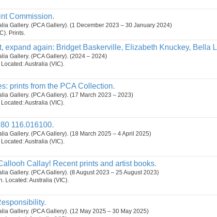
int Commission.
ralia Gallery. (PCA Gallery). (1 December 2023 – 30 January 2024)
C). Prints.
, expand again: Bridget Baskerville, Elizabeth Knuckey, Bella 
alia Gallery. (PCA Gallery). (2024 – 2024)
. Located: Australia (VIC).
s: prints from the PCA Collection.
ralia Gallery. (PCA Gallery). (17 March 2023 – 2023)
. Located: Australia (VIC).
80 116.016100.
ralia Gallery. (PCA Gallery). (18 March 2025 – 4 April 2025)
. Located: Australia (VIC).
Callooh Callay! Recent prints and artist books.
ralia Gallery. (PCA Gallery). (8 August 2023 – 25 August 2023)
on. Located: Australia (VIC).
esponsibility.
ralia Gallery. (PCA Gallery). (12 May 2025 – 30 May 2025)