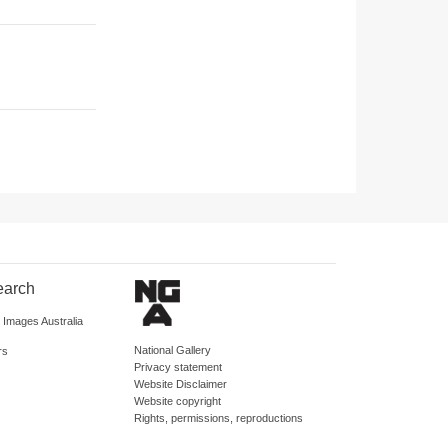
earch
d Images Australia
National Gallery
rs
Privacy statement
Website Disclaimer
Website copyright
Rights, permissions, reproductions