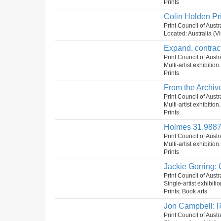
Prints
Colin Holden Pr
Print Council of Aust
Located: Australia (VI
Expand, contract
Print Council of Austr
Multi-artist exhibition
Prints
From the Archive
Print Council of Aust
Multi-artist exhibition
Prints
Holmes 31.9887
Print Council of Aust
Multi-artist exhibition
Prints
Jackie Gorring: 
Print Council of Aust
Single-artist exhibiti
Prints; Book arts
Jon Campbell: R
Print Council of Aust