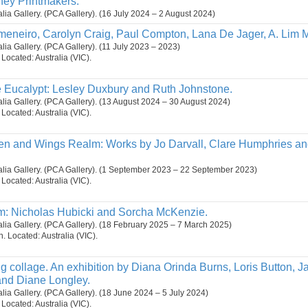
ney Printmakers.
ralia Gallery. (PCA Gallery). (16 July 2024 – 2 August 2024)
meneiro, Carolyn Craig, Paul Compton, Lana De Jager, A. Lim
alia Gallery. (PCA Gallery). (11 July 2023 – 2023)
. Located: Australia (VIC).
 Eucalypt: Lesley Duxbury and Ruth Johnstone.
ralia Gallery. (PCA Gallery). (13 August 2024 – 30 August 2024)
. Located: Australia (VIC).
n and Wings Realm: Works by Jo Darvall, Clare Humphries an
ralia Gallery. (PCA Gallery). (1 September 2023 – 22 September 2023)
. Located: Australia (VIC).
m: Nicholas Hubicki and Sorcha McKenzie.
ralia Gallery. (PCA Gallery). (18 February 2025 – 7 March 2025)
on. Located: Australia (VIC).
g collage. An exhibition by Diana Orinda Burns, Loris Button, Ja
nd Diane Longley.
ralia Gallery. (PCA Gallery). (18 June 2024 – 5 July 2024)
. Located: Australia (VIC).