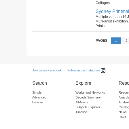
Collages
Sydney Printmake
Multiple venues (16 
Multi-artist exhibition
Prints
PAGES
1
2
Follow us on Instagram
Join us on Facebook
Search
Explore
Reso
Simple
Works and Networks
Resour
Advanced
Decade Summary
Awards
Browse
All Artists
Austra
Subjects Explorer
Catalo
Timeline
News
Links