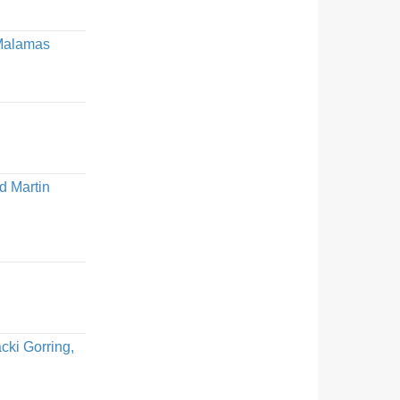
 Malamas
d Martin
cki Gorring,