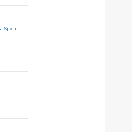
La Spina.