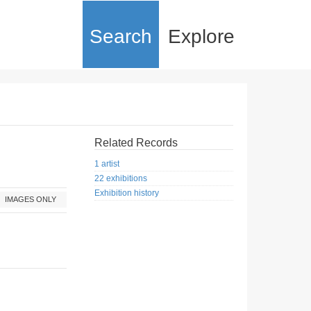
Search
Explore
Related Records
1 artist
22 exhibitions
Exhibition history
IMAGES ONLY