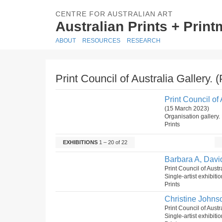
CENTRE FOR AUSTRALIAN ART
Australian Prints + Prin
ABOUT
RESOURCES
RESEARCH
Print Council of Australia Gallery. 
Print Council of 
(15 March 2023)
Organisation gallery. 
Prints
EXHIBITIONS
1 – 20 of 22
Barbara A, Davi
Print Council of Aust
Single-artist exhibiti
Prints
Christine Johns
Print Council of Aust
Single-artist exhibiti