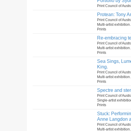
Portfolio by Syd
Print Council of Aust
Protean: Tony A
Print Council of Austr
Multi-artist exhibition
Prints
Re-embracing te
Print Council of Aust
Multi-artist exhibition
Prints
Sea Sings, Lume
King.
Print Council of Aust
Multi-artist exhibition
Prints
Spectre and ste
Print Council of Aust
Single-artist exhibiti
Prints
Stuck: Performin
Anne Langdon a
Print Council of Aust
Multi-artist exhibition