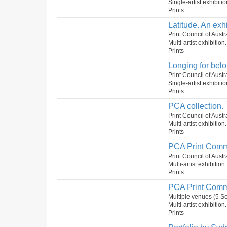
Single-artist exhibiti
Prints
Latitude. An exh
Print Council of Aust
Multi-artist exhibition
Prints
Longing for belo
Print Council of Austr
Single-artist exhibiti
Prints
PCA collection.
Print Council of Aust
Multi-artist exhibition
Prints
PCA Print Comm
Print Council of Aust
Multi-artist exhibition
Prints
PCA Print Comm
Multiple venues (5 
Multi-artist exhibition
Prints