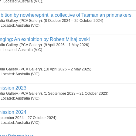
on. Located: Australia (VIC).
ibition by nowhereprint, a collective of Tasmanian printmakers.
ralia Gallery. (PCA Gallery). (8 October 2024 – 25 October 2024)
. Located: Australia (VIC).
nging: An exhibition by Robert Mihajlovski
alia Gallery. (PCA Gallery). (9 April 2026 – 1 May 2026)
on. Located: Australia (VIC).
ralia Gallery. (PCA Gallery). (10 April 2025 – 2 May 2025)
. Located: Australia (VIC).
ission 2023.
ralia Gallery. (PCA Gallery). (1 September 2023 – 21 October 2023)
. Located: Australia (VIC).
ission 2024.
September 2024 – 27 October 2024)
. Located: Australia (VIC).