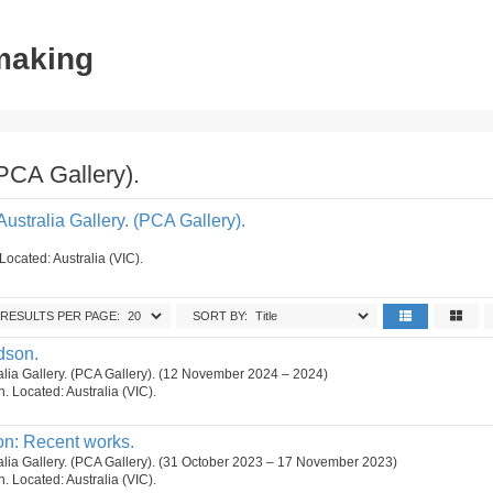
tmaking
(PCA Gallery).
Australia Gallery. (PCA Gallery).
Located: Australia (VIC).
RESULTS PER PAGE:
SORT BY:
dson.
ralia Gallery. (PCA Gallery). (12 November 2024 – 2024)
on. Located: Australia (VIC).
on: Recent works.
ralia Gallery. (PCA Gallery). (31 October 2023 – 17 November 2023)
on. Located: Australia (VIC).