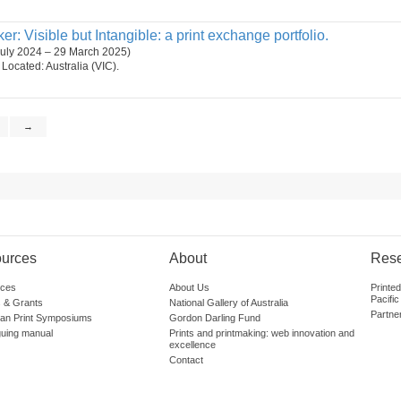
r: Visible but Intangible: a print exchange portfolio.
July 2024 – 29 March 2025)
. Located: Australia (VIC).
→
urces
About
Res
ces
About Us
Printe
Pacific
 & Grants
National Gallery of Australia
Partne
lian Print Symposiums
Gordon Darling Fund
guing manual
Prints and printmaking: web innovation and
excellence
Contact