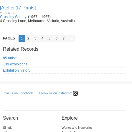
[Atelier 17 Prints].
VENUES
Crossley Gallery.
(1967 – 1967)
4 Crossley Lane, Melbourne, Victoria, Australia
PAGES
1
2
3
4
5
6
7
→
Related Records
85 artists
139 exhibitions
Exhibition history
Follow us on Instagram
Join us on Facebook
Search
Explore
Simple
Works and Networks