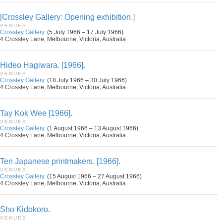
[Crossley Gallery: Opening exhibition.]
VENUES
Crossley Gallery.
(5 July 1966 – 17 July 1966)
4 Crossley Lane, Melbourne, Victoria, Australia
Hideo Hagiwara. [1966].
VENUES
Crossley Gallery.
(18 July 1966 – 30 July 1966)
4 Crossley Lane, Melbourne, Victoria, Australia
Tay Kok Wee [1966].
VENUES
Crossley Gallery.
(1 August 1966 – 13 August 1966)
4 Crossley Lane, Melbourne, Victoria, Australia
Ten Japanese printmakers. [1966].
VENUES
Crossley Gallery.
(15 August 1966 – 27 August 1966)
4 Crossley Lane, Melbourne, Victoria, Australia
Sho Kidokoro.
VENUES