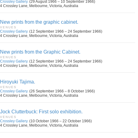
Crossley Gallery.
(29 August 1966 – 10 September 1966)
4 Crossley Lane, Melbourne, Victoria, Australia
New prints from the graphic cabinet.
VENUES
Crossley Gallery.
(12 September 1966 – 24 September 1966)
4 Crossley Lane, Melbourne, Victoria, Australia
New prints from the Graphic Cabinet.
VENUES
Crossley Gallery.
(12 September 1966 – 24 September 1966)
4 Crossley Lane, Melbourne, Victoria, Australia
Hiroyuki Tajima.
VENUES
Crossley Gallery.
(26 September 1966 – 8 October 1966)
4 Crossley Lane, Melbourne, Victoria, Australia
Jock Clutterbuck: First solo exhibition.
VENUES
Crossley Gallery.
(10 October 1966 – 22 October 1966)
4 Crossley Lane, Melbourne, Victoria, Australia