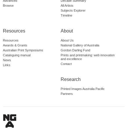
Advanced
Decade Summary
Browse
All Artists
Subjects Explorer
Timeline
Resources
About
Resources
About Us
Awards & Grants
National Gallery of Australia
Australian Print Symposiums
Gordon Darling Fund
Cataloguing manual
Prints and printmaking: web innovation
and excellence
News
Contact
Links
Research
Printed Images Australia Pacific
Partners