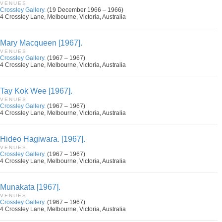
VENUES
Crossley Gallery.
(19 December 1966 – 1966)
4 Crossley Lane, Melbourne, Victoria, Australia
Mary Macqueen [1967].
VENUES
Crossley Gallery.
(1967 – 1967)
4 Crossley Lane, Melbourne, Victoria, Australia
Tay Kok Wee [1967].
VENUES
Crossley Gallery.
(1967 – 1967)
4 Crossley Lane, Melbourne, Victoria, Australia
Hideo Hagiwara. [1967].
VENUES
Crossley Gallery.
(1967 – 1967)
4 Crossley Lane, Melbourne, Victoria, Australia
Munakata [1967].
VENUES
Crossley Gallery.
(1967 – 1967)
4 Crossley Lane, Melbourne, Victoria, Australia