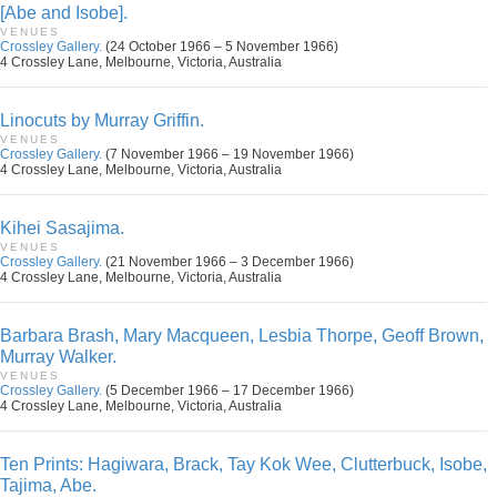
[Abe and Isobe].
VENUES
Crossley Gallery.
(24 October 1966 – 5 November 1966)
4 Crossley Lane, Melbourne, Victoria, Australia
Linocuts by Murray Griffin.
VENUES
Crossley Gallery.
(7 November 1966 – 19 November 1966)
4 Crossley Lane, Melbourne, Victoria, Australia
Kihei Sasajima.
VENUES
Crossley Gallery.
(21 November 1966 – 3 December 1966)
4 Crossley Lane, Melbourne, Victoria, Australia
Barbara Brash, Mary Macqueen, Lesbia Thorpe, Geoff Brown,
Murray Walker.
VENUES
Crossley Gallery.
(5 December 1966 – 17 December 1966)
4 Crossley Lane, Melbourne, Victoria, Australia
Ten Prints: Hagiwara, Brack, Tay Kok Wee, Clutterbuck, Isobe,
Tajima, Abe.