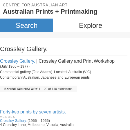
CENTRE FOR AUSTRALIAN ART
Australian Prints + Printmaking
Search
Explore
Crossley Gallery.
Crossley Gallery.
| Crossley Gallery and Print Workshop
(July 1966 – 1977)
Commercial gallery (Tate Adams). Located: Australia (VIC).
Contemporary Australian, Japanese and European prints
EXHIBITION HISTORY
1 – 20 of 140 exhibitions
Forty-two prints by seven artists.
VENUES
Crossley Gallery.
(1966 – 1966)
4 Crossley Lane, Melbourne, Victoria, Australia