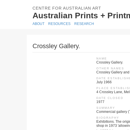
CENTRE FOR AUSTRALIAN ART
Australian Prints + Prin
ABOUT
RESOURCES
RESEARCH
Crossley Gallery.
NAME
Crossley Gallery.
OTHER NAMES
Crossley Gallery and
DATE ESTABLISH
July 1966
PLACE ESTABLI
4 Crossley Lane, Melb
DATE CLOSED
1977
SUMMARY
Commercial gallery (
BIOGRAPHY
Exhibitions. The origi
shop in 1973 'allowing