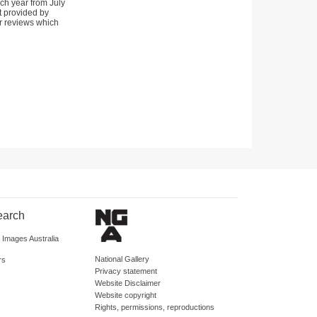
ch year from July
t provided by
 reviews which
earch
d Images Australia
National Gallery
rs
Privacy statement
Website Disclaimer
Website copyright
Rights, permissions, reproductions