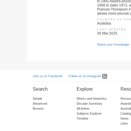
In 1992 Adams provid
1966 to (late) 1972, 
Frances Thompson in
allows more precise d
COUNTRY OF CO
Australia
LAST UPDATED
30 Mar 2025
Share your knowledge -
Follow us on Instagram
Join us on Facebook
Search
Explore
Reso
Simple
Works and Networks
Resour
Advanced
Decade Summary
Awards
Browse
All Artists
Austra
Subjects Explorer
Catalo
Timeline
News
Links