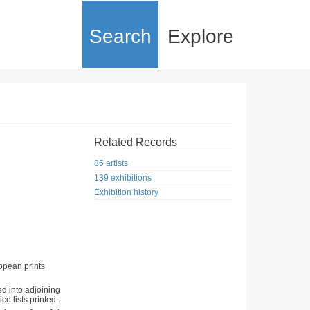
Search
Explore
Related Records
85 artists
139 exhibitions
Exhibition history
opean prints
ed into adjoining
ce lists printed.