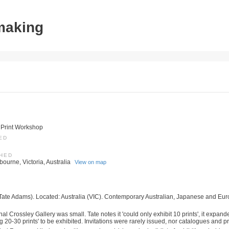
tmaking
 Print Workshop
ED
SHED
ourne, Victoria, Australia
View on map
Tate Adams). Located: Australia (VIC). Contemporary Australian, Japanese and Eur
nal Crossley Gallery was small. Tate notes it 'could only exhibit 10 prints', it expand
 20-30 prints' to be exhibited. Invitations were rarely issued, nor catalogues and pri