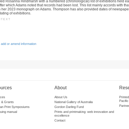
ed Rosanna Hindmarsh with a numbered (chronological) list of exhibitions held ea
after which Adams noted that records had been lost. This list mainly accords with tha
 her 2023 monograph on Adams. Thompson has also provided dates of newspaper
ating of exhibitions.
NTEXT
 add or amend information
urces
About
Res
ces
About Us
Printe
Pacific
 & Grants
National Gallery of Australia
Partne
lian Print Symposiums
Gordon Darling Fund
guing manual
Prints and printmaking: web innovation and
excellence
Contact