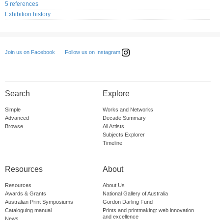
5 references
Exhibition history
Follow us on Instagram
Join us on Facebook
Search
Explore
Simple
Works and Networks
Advanced
Decade Summary
Browse
All Artists
Subjects Explorer
Timeline
Resources
About
Resources
About Us
Awards & Grants
National Gallery of Australia
Australian Print Symposiums
Gordon Darling Fund
Cataloguing manual
Prints and printmaking: web innovation
and excellence
News