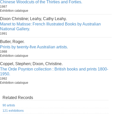
Chinese Woodcuts of the Thirties and Forties.
1987
Exhibition catalogue
Dixon Christine; Leahy, Cathy Leahy.
Manet to Matisse: French Illustrated Books by Australian
National Gallery.
1991
Butler, Roger.
Prints by twenty-five Australian artists.
1988
Exhibition catalogue
Coppel, Stephen; Dixon, Christine.
The Orde Poynton collection : British books and prints 1800-
1950.
1992
Exhibition catalogue
Related Records
90 artists
121 exhibitions