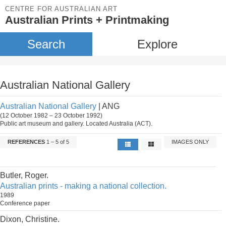
CENTRE FOR AUSTRALIAN ART
Australian Prints + Printmaking
Search
Explore
Australian National Gallery
Australian National Gallery
| ANG
(12 October 1982 – 23 October 1992)
Public art museum and gallery. Located Australia (ACT).
REFERENCES
1 – 5 of 5
IMAGES ONLY
Butler, Roger.
Australian prints - making a national collection.
1989
Conference paper
Dixon, Christine.