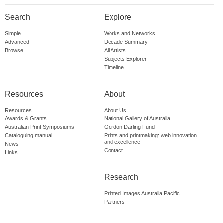
Search
Explore
Simple
Works and Networks
Advanced
Decade Summary
Browse
All Artists
Subjects Explorer
Timeline
Resources
About
Resources
About Us
Awards & Grants
National Gallery of Australia
Australian Print Symposiums
Gordon Darling Fund
Cataloguing manual
Prints and printmaking: web innovation
and excellence
News
Contact
Links
Research
Printed Images Australia Pacific
Partners