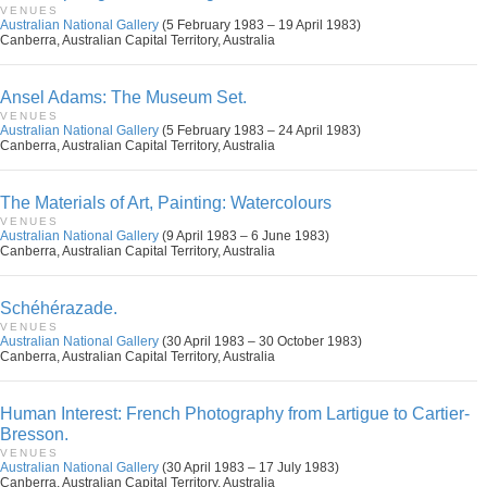
VENUES
Australian National Gallery
(5 February 1983 – 19 April 1983)
Canberra, Australian Capital Territory, Australia
Ansel Adams: The Museum Set.
VENUES
Australian National Gallery
(5 February 1983 – 24 April 1983)
Canberra, Australian Capital Territory, Australia
The Materials of Art, Painting: Watercolours
VENUES
Australian National Gallery
(9 April 1983 – 6 June 1983)
Canberra, Australian Capital Territory, Australia
Schéhérazade.
VENUES
Australian National Gallery
(30 April 1983 – 30 October 1983)
Canberra, Australian Capital Territory, Australia
Human Interest: French Photography from Lartigue to Cartier-
Bresson.
VENUES
Australian National Gallery
(30 April 1983 – 17 July 1983)
Canberra, Australian Capital Territory, Australia