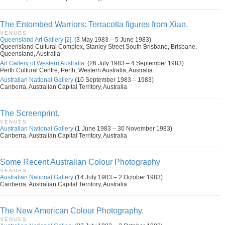
The Entombed Warriors: Terracotta figures from Xian.
VENUES
Queensland Art Gallery [2].
(3 May 1983 – 5 June 1983)
Queensland Cultural Complex, Stanley Street South Brisbane, Brisbane,
Queensland, Australia
Art Gallery of Western Australia.
(26 July 1983 – 4 September 1983)
Perth Cultural Centre, Perth, Western Australia, Australia
Australian National Gallery
(10 September 1983 – 1983)
Canberra, Australian Capital Territory, Australia
The Screenprint.
VENUES
Australian National Gallery
(1 June 1983 – 30 November 1983)
Canberra, Australian Capital Territory, Australia
Some Recent Australian Colour Photography
VENUES
Australian National Gallery
(14 July 1983 – 2 October 1983)
Canberra, Australian Capital Territory, Australia
The New American Colour Photography.
VENUES