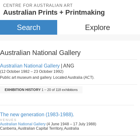
CENTRE FOR AUSTRALIAN ART
Australian Prints + Printmaking
Search
Explore
Australian National Gallery
Australian National Gallery
| ANG
(12 October 1982 – 23 October 1992)
Public art museum and gallery. Located Australia (ACT).
EXHIBITION HISTORY
1 – 20 of 118 exhibitions
The new generation (1983-1988).
VENUES
Australian National Gallery
(4 June 1948 – 17 July 1988)
Canberra, Australian Capital Territory, Australia