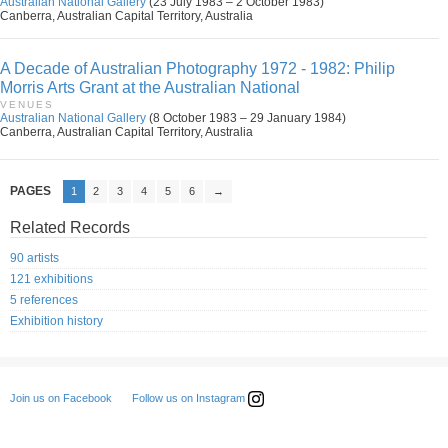
Australian National Gallery
(23 July 1983 – 2 October 1983)
Canberra, Australian Capital Territory, Australia
A Decade of Australian Photography 1972 - 1982: Philip
Morris Arts Grant at the Australian National
VENUES
Australian National Gallery
(8 October 1983 – 29 January 1984)
Canberra, Australian Capital Territory, Australia
PAGES
1
2
3
4
5
6
→
Related Records
90 artists
121 exhibitions
5 references
Exhibition history
Follow us on Instagram
Join us on Facebook