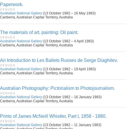
Paperwork.
VENUES
Australian National Gallery
(13 October 1982 – 16 May 1983)
Canberra, Australian Capital Territory, Australia
The materials of art, painting: Oil paint.
VENUES
Australian National Gallery
(13 October 1982 – 4 April 1983)
Canberra, Australian Capital Territory, Australia
An Introduction to Les Ballets Russes de Serge Diaghilev.
VENUES
Australian National Gallery
(13 October 1982 – 19 April 1983)
Canberra, Australian Capital Territory, Australia
Australian Photography: Pictorialism to Photojournalism.
VENUES
Australian National Gallery
(13 October 1982 – 16 January 1983)
Canberra, Australian Capital Territory, Australia
Prints of James McNeill Whistler, Part I, 1858 - 1880.
VENUES
Australian National Gallery
(13 October 1982 – 11 January 1983)