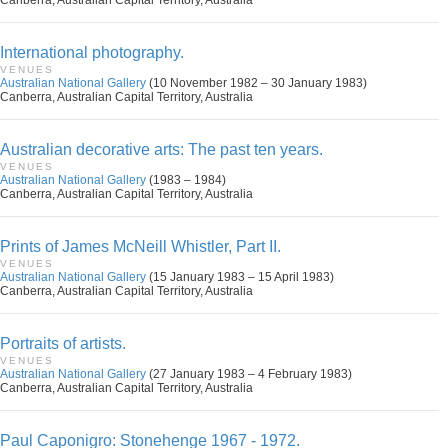
Canberra, Australian Capital Territory, Australia
International photography.
VENUES
Australian National Gallery
(10 November 1982 – 30 January 1983)
Canberra, Australian Capital Territory, Australia
Australian decorative arts: The past ten years.
VENUES
Australian National Gallery
(1983 – 1984)
Canberra, Australian Capital Territory, Australia
Prints of James McNeill Whistler, Part II.
VENUES
Australian National Gallery
(15 January 1983 – 15 April 1983)
Canberra, Australian Capital Territory, Australia
Portraits of artists.
VENUES
Australian National Gallery
(27 January 1983 – 4 February 1983)
Canberra, Australian Capital Territory, Australia
Paul Caponigro: Stonehenge 1967 - 1972.